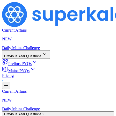
Current Affairs
NEW
Daily Mains Challenge
Previous Year Questions
Prelims PYQs
Mains PYQs
Pricing
..
Current Affairs
NEW
Daily Mains Challenge
Previous Year Questions