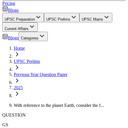
Pricing
Blogs
UPSC Preparation
UPSC Prelims
UPSC Mains
Current Affairs
Blogs
Categories
Home
UPSC Prelims
Previous Year Question Paper
2025
With reference to the planet Earth, consider the f...
QUESTION
GS