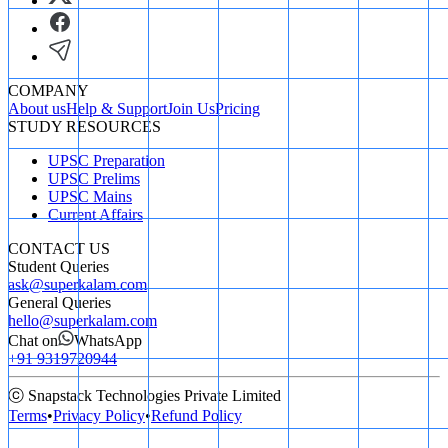
COMPANY
About us
Help & Support
Join Us
Pricing
STUDY RESOURCES
UPSC Preparation
UPSC Prelims
UPSC Mains
Current Affairs
CONTACT US
Student Queries
ask@superkalam.com
General Queries
hello@superkalam.com
Chat on
WhatsApp
+91 9319720944
ⓒ Snapstack Technologies Private Limited
Terms
•
Privacy Policy
•
Refund Policy