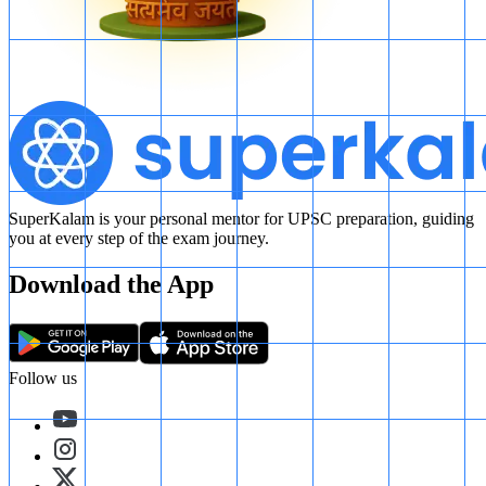
SuperKalam is your personal mentor for UPSC preparation, guiding
you at every step of the exam journey.
Download the App
Follow us