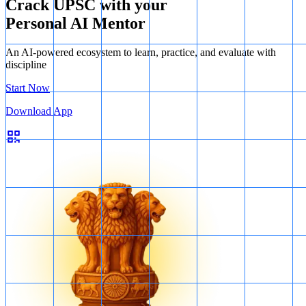
Crack UPSC with your
Personal AI Mentor
An AI-powered ecosystem to learn, practice, and evaluate with
discipline
Start Now
Download App