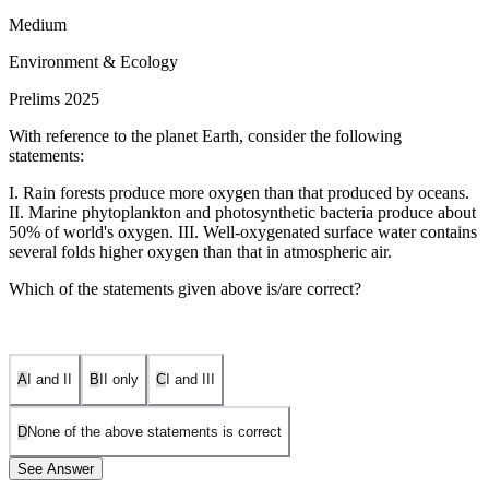
Medium
Environment & Ecology
Prelims 2025
With reference to the planet Earth, consider the following
statements:
I. Rain forests produce more oxygen than that produced by oceans.
II. Marine phytoplankton and photosynthetic bacteria produce about
50% of world's oxygen. III. Well-oxygenated surface water contains
several folds higher oxygen than that in atmospheric air.
Which of the statements given above is/are correct?
A
I and II
B
II only
C
I and III
D
None of the above statements is correct
See Answer