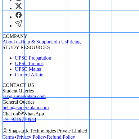
COMPANY
About us
Help & Support
Join Us
Pricing
STUDY RESOURCES
UPSC Preparation
UPSC Prelims
UPSC Mains
Current Affairs
CONTACT US
Student Queries
ask@superkalam.com
General Queries
hello@superkalam.com
Chat on
WhatsApp
+91 9319720944
ⓒ Snapstack Technologies Private Limited
Terms
•
Privacy Policy
•
Refund Policy