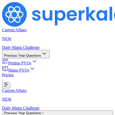
Current Affairs
NEW
Daily Mains Challenge
Previous Year Questions
Prelims PYQs
Mains PYQs
Pricing
...
Current Affairs
NEW
Daily Mains Challenge
Previous Year Questions