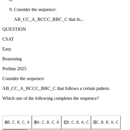
Consider the sequence:
AB_CC_A_BCCC_BBC_C that fo...
QUESTION
CSAT
Easy
Reasoning
Prelims 2025
Consider the sequence:
AB_CC_A_BCCC_BBC_C that follows a certain pattern.
Which one of the following completes the sequence?
A
B, C, B, C, A
B
A, C, B, C, A
C
B, C, B, A, C
D
C, B, B, A, C