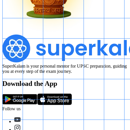
SuperKalam is your personal mentor for UPSC preparation, guiding
you at every step of the exam journey.
Download the App
Follow us