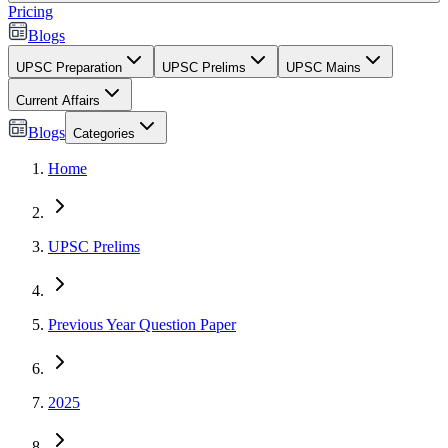
Pricing
Blogs
UPSC Preparation
UPSC Prelims
UPSC Mains
Current Affairs
Blogs
Categories
Home
UPSC Prelims
Previous Year Question Paper
2025