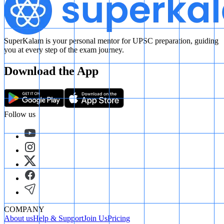
SuperKalam is your personal mentor for UPSC preparation, guiding
you at every step of the exam journey.
Download the App
Follow us
COMPANY
About us
Help & Support
Join Us
Pricing