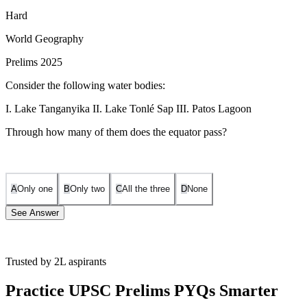
Hard
World Geography
Prelims 2025
Consider the following water bodies:
I. Lake Tanganyika II. Lake Tonlé Sap III. Patos Lagoon
Through how many of them does the equator pass?
A
Only one
B
Only two
C
All the three
D
None
See Answer
Trusted by 2L aspirants
❌
Statement I: Incorrect
Lake Tanganyika lies
south of the
Equator
, in Tanzania, DRC, Burundi, and Zambia.
Practice UPSC Prelims PYQs Smarter
❌
Statement II: Incorrect
Lake Tonlé Sap is in
Cambodia
, well