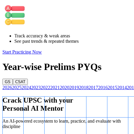
north of the Equator
.
❌
Statement III: Incorrect
Patos Lagoon is in
southern Brazil
,
far south of the Equator
.
Correct Answer: (D) None
The Equator does
not
pass through
Track accuracy & weak areas
any of the three water bodies listed.
See past trends & repeated themes
Start Practicing Now
Year-wise Prelims PYQs
GS
CSAT
2026
2025
2024
2023
2022
2021
2020
2019
2018
2017
2016
2015
2014
201
Crack UPSC with your
Personal AI Mentor
An AI-powered ecosystem to learn, practice, and evaluate with
discipline