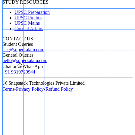
STUDY RESOURCES
UPSC Preparation
UPSC Prelims
UPSC Mains
Current Affairs
CONTACT US
Student Queries
ask@superkalam.com
General Queries
hello@superkalam.com
Chat on
WhatsApp
+91 9319720944
ⓒ Snapstack Technologies Private Limited
Terms
•
Privacy Policy
•
Refund Policy