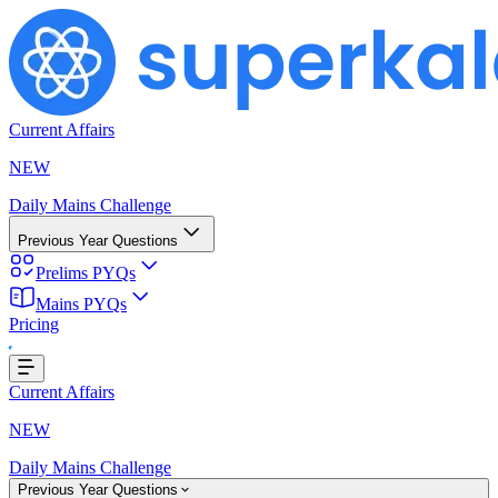
Current Affairs
NEW
Daily Mains Challenge
Previous Year Questions
Prelims PYQs
Mains PYQs
Pricing
oading...
Current Affairs
NEW
Daily Mains Challenge
Previous Year Questions