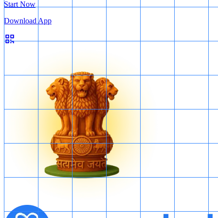
Start Now
Download App