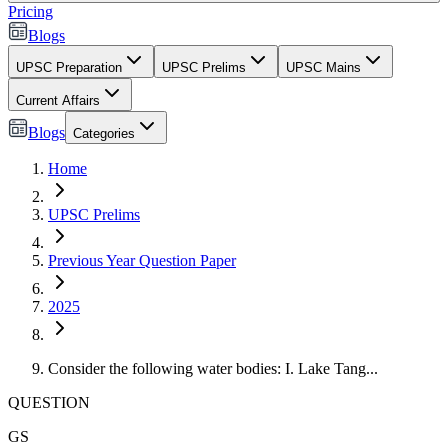
Pricing
Blogs
UPSC Preparation
UPSC Prelims
UPSC Mains
Current Affairs
Blogs
Categories
Home
UPSC Prelims
Previous Year Question Paper
2025
Consider the following water bodies: I. Lake Tang...
QUESTION
GS