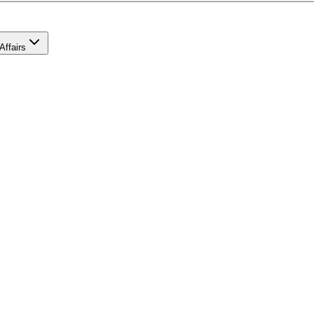
Affairs