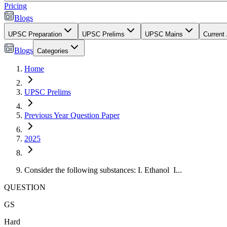
Pricing
Blogs
UPSC Preparation
UPSC Prelims
UPSC Mains
Current 
Blogs
Categories
Home
UPSC Prelims
Previous Year Question Paper
2025
Consider the following substances: I. Ethanol I...
QUESTION
GS
Hard