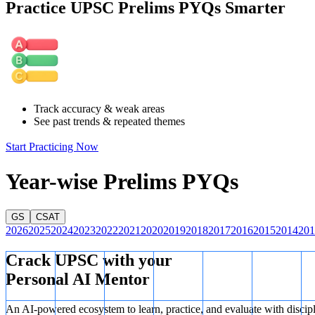
Practice UPSC Prelims PYQs Smarter
I is correct:
Syngas can be converted into Ethanol through various che
II is incorrect:
Nitroglycerine is produced through the nitration of glyc
III is correct:
Coal gasification is a major source of hydrogen for pr
Track accuracy & weak areas
See past trends & repeated themes
Start Practicing Now
Year-wise Prelims PYQs
GS
CSAT
2026
2025
2024
2023
2022
2021
2020
2019
2018
2017
2016
2015
2014
201
Crack UPSC with your
Personal AI Mentor
An AI-powered ecosystem to learn, practice, and evaluate with discip