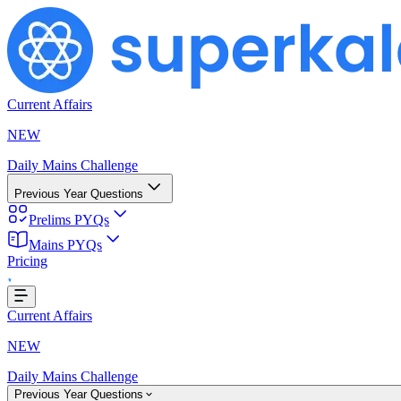
Current Affairs
NEW
Daily Mains Challenge
Previous Year Questions
Prelims PYQs
Mains PYQs
Pricing
...
Current Affairs
NEW
Daily Mains Challenge
Previous Year Questions