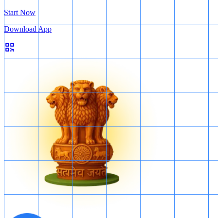
Start Now
Download App