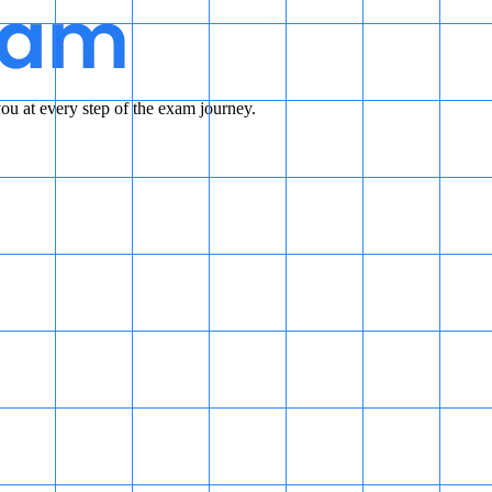
u at every step of the exam journey.