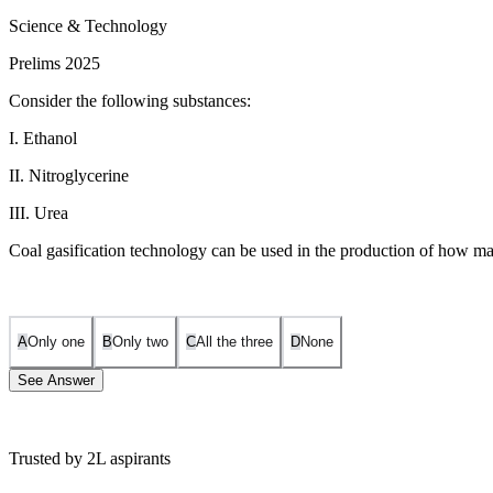
Science & Technology
Prelims 2025
Consider the following substances:
I. Ethanol
II. Nitroglycerine
III. Urea
Coal gasification technology can be used in the production of how m
A
Only one
B
Only two
C
All the three
D
None
See Answer
Trusted by 2L aspirants
Coal gasification is a process that converts coal into syngas (a mixt