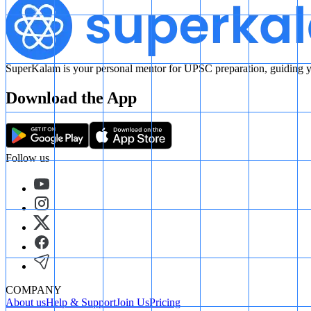
SuperKalam is your personal mentor for UPSC preparation, guiding yo
Download the App
Follow us
COMPANY
About us
Help & Support
Join Us
Pricing