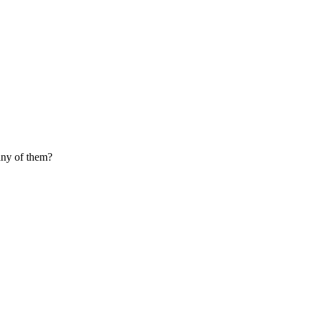
any of them?
ure of carbon monoxide, hydrogen, carbon dioxide, and water vapor). Syn