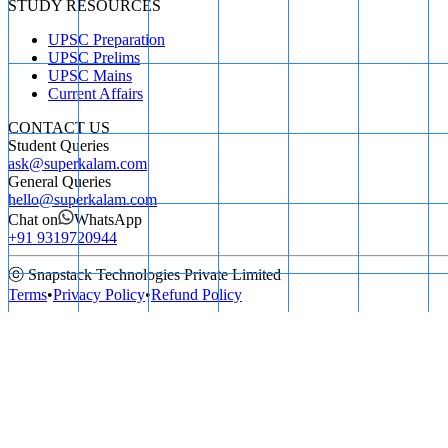
STUDY RESOURCES
UPSC Preparation
UPSC Prelims
UPSC Mains
Current Affairs
CONTACT US
Student Queries
ask@superkalam.com
General Queries
hello@superkalam.com
Chat on
WhatsApp
+91 9319720944
ⓒ Snapstack Technologies Private Limited
Terms
•
Privacy Policy
•
Refund Policy