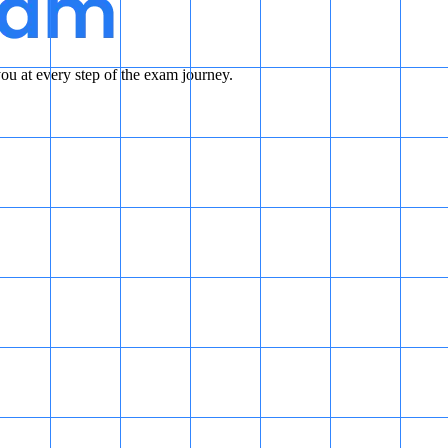
u at every step of the exam journey.