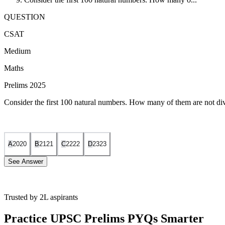
QUESTION
CSAT
Medium
Maths
Prelims 2025
Consider the first 100 natural numbers. How many of them are not di
A
20
20
B
21
21
C
22
22
D
23
23
See Answer
Trusted by 2L aspirants
We need to find how many numbers from 1 to 100 are
not
n
o
t
divisible
Practice UPSC Prelims PYQs Smarter
Notice that: