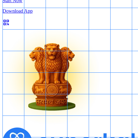
Start Now
Download App