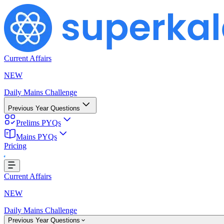
Current Affairs
NEW
Daily Mains Challenge
Previous Year Questions
Prelims PYQs
Mains PYQs
Loading...
Pricing
Current Affairs
NEW
Daily Mains Challenge
Previous Year Questions