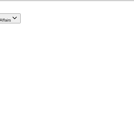
Affairs