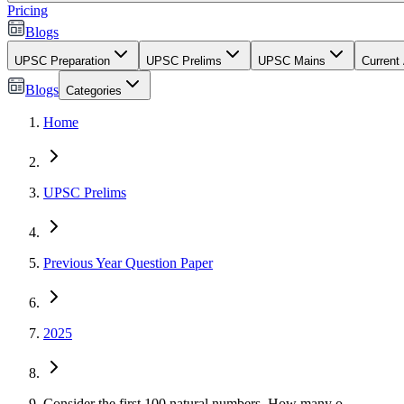
Pricing
Blogs
UPSC Preparation
UPSC Prelims
UPSC Mains
Current 
Blogs
Categories
Home
UPSC Prelims
Previous Year Question Paper
2025
Consider the first 100 natural numbers. How many o...