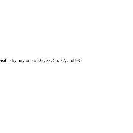
visible by any one of
2
2
,
3
3
,
5
5
,
7
7
, and
9
9
?
 by 2, 3, 5, 7, or 9.