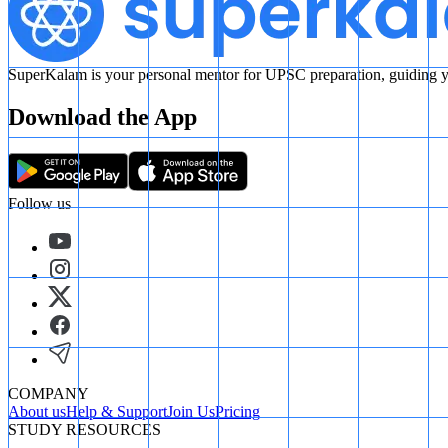
SuperKalam is your personal mentor for UPSC preparation, guiding yo
Download the App
Follow us
COMPANY
About us
Help & Support
Join Us
Pricing
STUDY RESOURCES