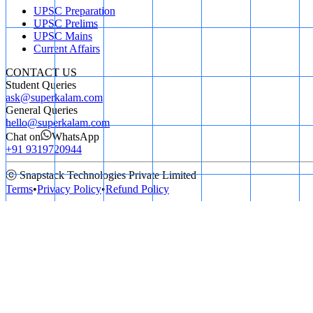
UPSC Preparation
UPSC Prelims
UPSC Mains
Current Affairs
CONTACT US
Student Queries
ask@superkalam.com
General Queries
hello@superkalam.com
Chat on
WhatsApp
+91 9319720944
ⓒ Snapstack Technologies Private Limited
Terms
•
Privacy Policy
•
Refund Policy