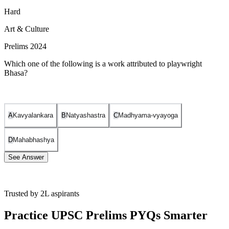
Hard
Art & Culture
Prelims 2024
Which one of the following is a work attributed to playwright
Bhasa?
A
Kavyalankara
B
Natyashastra
C
Madhyama-vyayoga
D
Mahabhashya
See Answer
Trusted by 2L aspirants
The correct answer is (C) Madhyama-vyayoga. Here's why:
Practice UPSC Prelims PYQs Smarter
Bhasa
was an ancient Indian playwright believed to have
predated Kalidasa. He is known for his Sanskrit plays, often