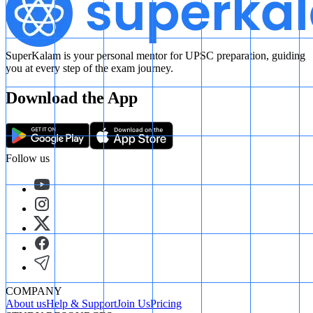
SuperKalam is your personal mentor for UPSC preparation, guiding
you at every step of the exam journey.
Download the App
Follow us
COMPANY
About us
Help & Support
Join Us
Pricing