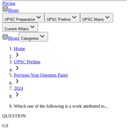
Pricing
Blogs
UPSC Preparation
UPSC Prelims
UPSC Mains
Current Affairs
Blogs
Categories
Home
UPSC Prelims
Previous Year Question Paper
2024
Which one of the following is a work attributed to...
QUESTION
GS