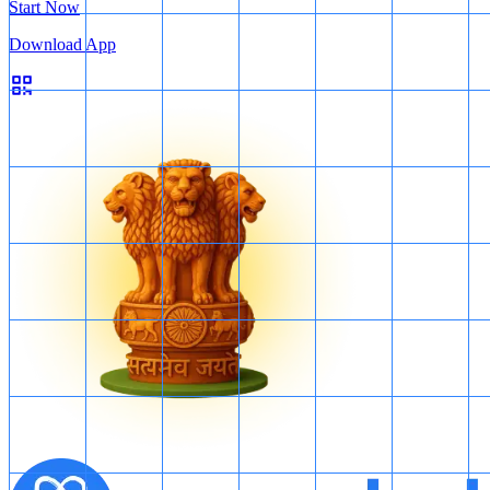
Start Now
Download App