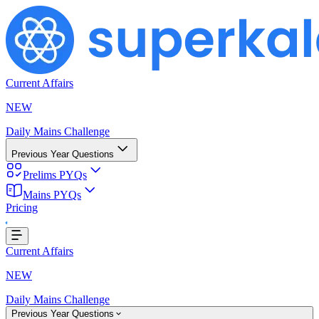
Current Affairs
NEW
Daily Mains Challenge
Previous Year Questions
Prelims PYQs
Mains PYQs
Pricing
Loading...
Current Affairs
NEW
Daily Mains Challenge
Previous Year Questions