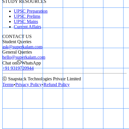
STUDY RESOURCES
UPSC Preparation
UPSC Prelims
UPSC Mains
Current Affairs
CONTACT US
Student Queries
ask@superkalam.com
General Queries
hello@superkalam.com
Chat on
WhatsApp
+91 9319720944
ⓒ Snapstack Technologies Private Limited
Terms
•
Privacy Policy
•
Refund Policy