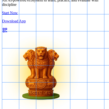
An AI-powered ecosystem to learn, practice, and evaluate with
discipline
Start Now
Download App