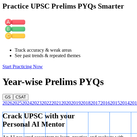
calculate the total number of odd days from 2025 onward until they
Practice UPSC Prelims PYQs Smarter
sum to 7, resetting the day alignment.
Step 1: Odd days for each year
Year
Type
Odd Days
2025
Common
1
2026
Common
1
Track accuracy & weak areas
2027
Common
1
See past trends & repeated themes
2028
Leap Year
2
2029
Common
1
Start Practicing Now
2030
Common
1
Year-wise Prelims PYQs
Total Odd Days =
1 + 1 + 1 + 2 + 1 + 1 = 7
1
+
1
+
1
+
2
+
1
+
1
=
7
.
GS
CSAT
When the total odd days equal 7, the day alignment resets, and the
2026
2025
2024
2023
2022
2021
2020
2019
2018
2017
2016
2015
2014
201
same calendar repeats.
The year
2031
has the same calendar as 2025.
Crack UPSC with your
Personal AI Mentor