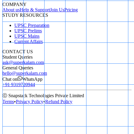
COMPANY
About us
Help & Support
Join Us
Pricing
STUDY RESOURCES
UPSC Preparation
UPSC Prelims
UPSC Mains
Current Affairs
CONTACT US
Student Queries
ask@superkalam.com
General Queries
hello@superkalam.com
Chat on
WhatsApp
+91 9319720944
ⓒ Snapstack Technologies Private Limited
Terms
•
Privacy Policy
•
Refund Policy