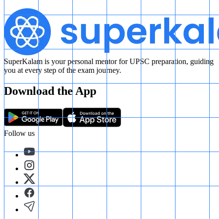
SuperKalam is your personal mentor for UPSC preparation, guiding
you at every step of the exam journey.
Download the App
Follow us