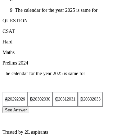
The calendar for the year 2025 is same for
QUESTION
CSAT
Hard
Maths
Prelims 2024
The calendar for the year 2025 is same for
A
2029
2029
B
2030
2030
C
2031
2031
D
2033
2033
See Answer
Trusted by 2L aspirants
To determine which year shares the same calendar as 2025, we