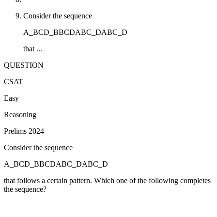
Consider the sequence
A_BCD_BBCDABC_DABC_D
that ...
QUESTION
CSAT
Easy
Reasoning
Prelims 2024
Consider the sequence
A_BCD_BBCDABC_DABC_D
that follows a certain pattern. Which one of the following completes
the sequence?