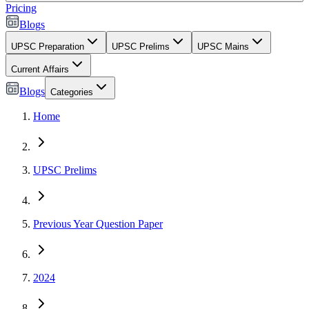
Pricing
Blogs
UPSC Preparation
UPSC Prelims
UPSC Mains
Current Affairs
Blogs
Categories
Home
UPSC Prelims
Previous Year Question Paper
2024