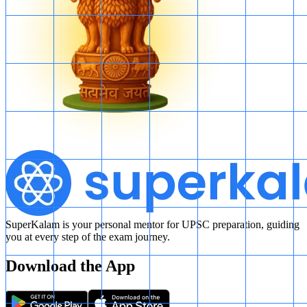
SuperKalam is your personal mentor for UPSC preparation, guiding
you at every step of the exam journey.
Download the App