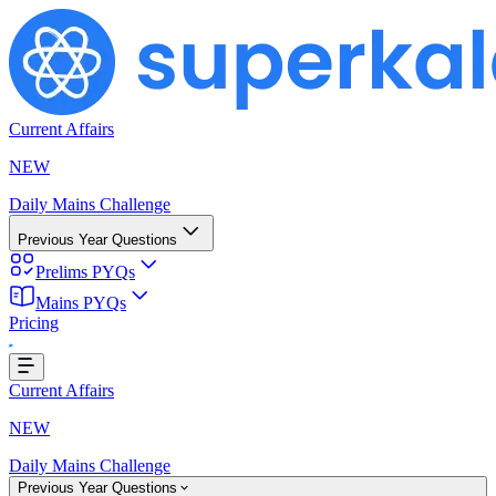
Current Affairs
NEW
Daily Mains Challenge
Previous Year Questions
Prelims PYQs
Mains PYQs
Pricing
..
Current Affairs
NEW
Daily Mains Challenge
Previous Year Questions