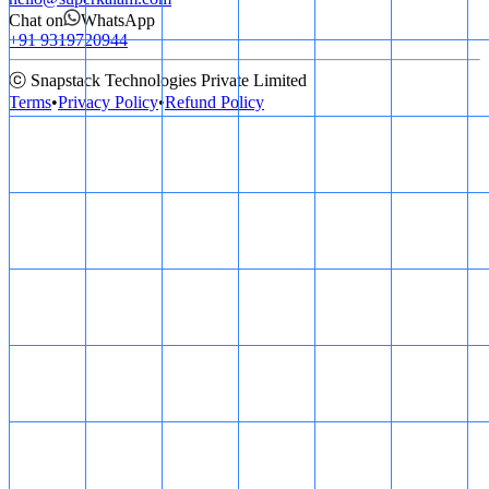
Chat on
WhatsApp
+91 9319720944
ⓒ Snapstack Technologies Private Limited
Terms
•
Privacy Policy
•
Refund Policy