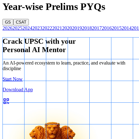
Year-wise Prelims PYQs
GS
CSAT
2026
2025
2024
2023
2022
2021
2020
2019
2018
2017
2016
2015
2014
201
Crack UPSC with your
Personal AI Mentor
An AI-powered ecosystem to learn, practice, and evaluate with
discipline
Start Now
Q24
Download App
Thus, the missing letters are
A, A, C, D
.