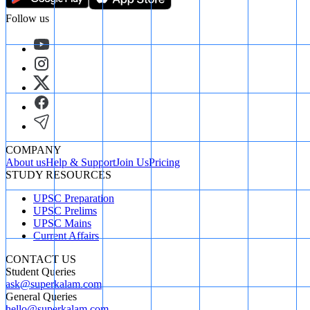
Follow us
COMPANY
About us
Help & Support
Join Us
Pricing
STUDY RESOURCES
UPSC Preparation
UPSC Prelims
UPSC Mains
Current Affairs
CONTACT US
Student Queries
ask@superkalam.com
General Queries
hello@superkalam.com