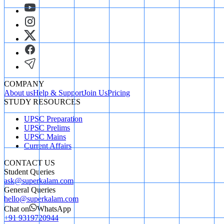
COMPANY
About us
Help & Support
Join Us
Pricing
STUDY RESOURCES
UPSC Preparation
UPSC Prelims
UPSC Mains
Current Affairs
CONTACT US
Student Queries
ask@superkalam.com
General Queries
hello@superkalam.com
Chat on
WhatsApp
+91 9319720944