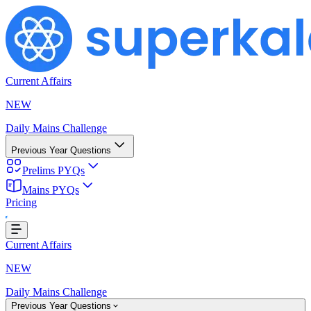
Current Affairs
NEW
Daily Mains Challenge
Previous Year Questions
Prelims PYQs
Mains PYQs
Pricing
Loading...
Current Affairs
NEW
Daily Mains Challenge
Previous Year Questions