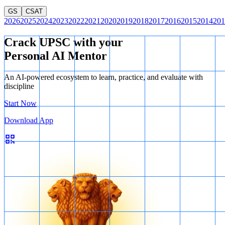
GS
CSAT
2026
2025
2024
2023
2022
2021
2020
2019
2018
2017
2016
2015
2014
201
Crack UPSC with your
Personal AI Mentor
An AI-powered ecosystem to learn, practice, and evaluate with
discipline
Start Now
Download App