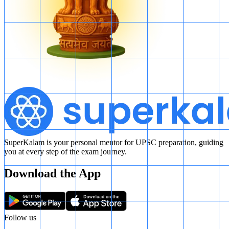
SuperKalam is your personal mentor for UPSC preparation, guiding
you at every step of the exam journey.
Download the App
Follow us