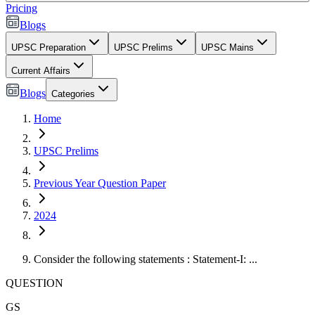
Pricing
Blogs
UPSC Preparation
UPSC Prelims
UPSC Mains
Current Affairs
Blogs
Categories
Home
UPSC Prelims
Previous Year Question Paper
2024
Consider the following statements : Statement-I: ...
QUESTION
GS