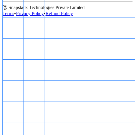
ⓒ Snapstack Technologies Private Limited
Terms
•
Privacy Policy
•
Refund Policy