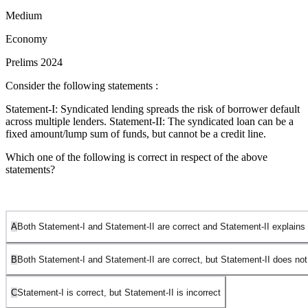
Medium
Economy
Prelims 2024
Consider the following statements :
Statement-I: Syndicated lending spreads the risk of borrower default
across multiple lenders. Statement-II: The syndicated loan can be a
fixed amount/lump sum of funds, but cannot be a credit line.
Which one of the following is correct in respect of the above
statements?
A
Both Statement-I and Statement-II are correct and Statement-II explains
B
Both Statement-I and Statement-II are correct, but Statement-II does not
C
Statement-I is correct, but Statement-II is incorrect