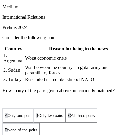
Medium
International Relations
Prelims 2024
Consider the following pairs :
Country
Reason for being in the news
1.
Worst economic crisis
Argentina
War between the country's regular army and
2. Sudan
paramilitary forces
3. Turkey
Rescinded its membership of NATO
How many of the pairs given above are correctly matched?
A
Only one pair
B
Only two pairs
C
All three pairs
D
None of the pairs