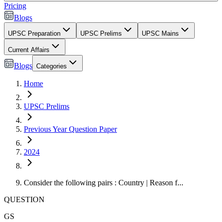
Pricing
Blogs
UPSC Preparation
UPSC Prelims
UPSC Mains
Current Affairs
Blogs
Categories
Home
UPSC Prelims
Previous Year Question Paper
2024
Consider the following pairs : Country | Reason f...
QUESTION
GS