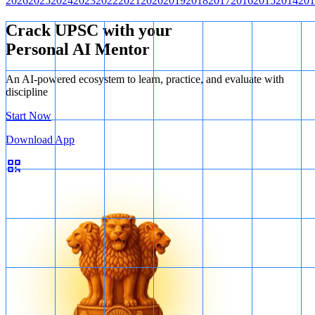
2026
2025
2024
2023
2022
2021
2020
2019
2018
2017
2016
2015
2014
201
Crack UPSC with your
Personal AI Mentor
An AI-powered ecosystem to learn, practice, and evaluate with
discipline
Start Now
Download App
Location
Therefore, only two out of the three pairs are correctly matched.