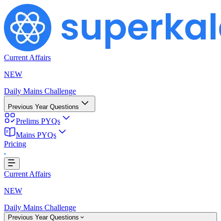
Current Affairs
NEW
Daily Mains Challenge
Previous Year Questions
Prelims PYQs
Mains PYQs
Pricing
..
Current Affairs
NEW
Daily Mains Challenge
Previous Year Questions