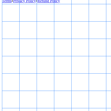
Terms
•
Privacy Policy
•
Refund Policy