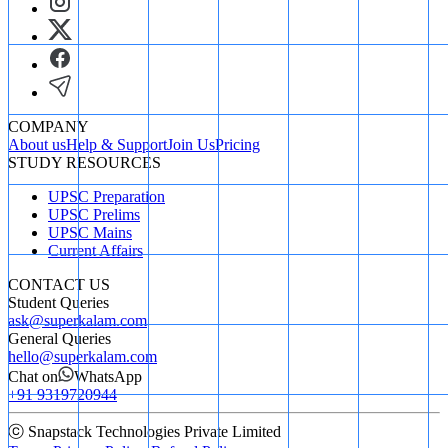
COMPANY
About us
Help & Support
Join Us
Pricing
STUDY RESOURCES
UPSC Preparation
UPSC Prelims
UPSC Mains
Current Affairs
CONTACT US
Student Queries
ask@superkalam.com
General Queries
hello@superkalam.com
Chat on
WhatsApp
+91 9319720944
ⓒ Snapstack Technologies Private Limited