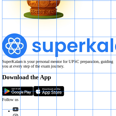
SuperKalam is your personal mentor for UPSC preparation, guiding
you at every step of the exam journey.
Download the App
Follow us