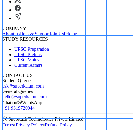
COMPANY
About us
Help & Support
Join Us
Pricing
STUDY RESOURCES
UPSC Preparation
UPSC Prelims
UPSC Mains
Current Affairs
CONTACT US
Student Queries
ask@superkalam.com
General Queries
hello@superkalam.com
Chat on
WhatsApp
+91 9319720944
ⓒ Snapstack Technologies Private Limited
Terms
•
Privacy Policy
•
Refund Policy