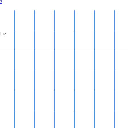
3
gether, but cannot be answered using either statement alone.
line