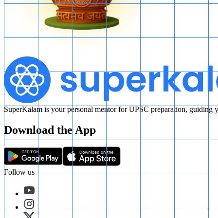
SuperKalam is your personal mentor for UPSC preparation, guiding yo
Download the App
Follow us