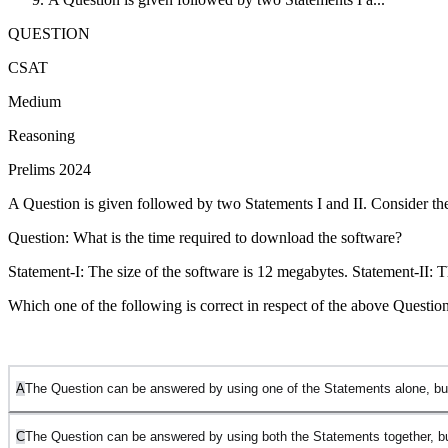
QUESTION
CSAT
Medium
Reasoning
Prelims 2024
A Question is given followed by two Statements I and II. Consider th
Question: What is the time required to download the software?
Statement-I: The size of the software is 12 megabytes. Statement-II: Th
Which one of the following is correct in respect of the above Questio
A
The Question can be answered by using one of the Statements alone, bu
C
The Question can be answered by using both the Statements together, b