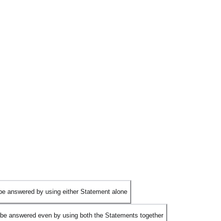
be answered by using either Statement alone
be answered even by using both the Statements together