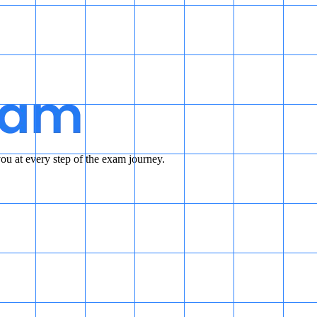
u at every step of the exam journey.