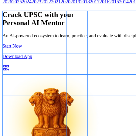
2026
2025
2024
2023
2022
2021
2020
2019
2018
2017
2016
2015
2014
201
Conclusion: The question can be answered by using both statements to
Crack UPSC with your
Personal AI Mentor
An AI-powered ecosystem to learn, practice, and evaluate with discip
Start Now
Download App