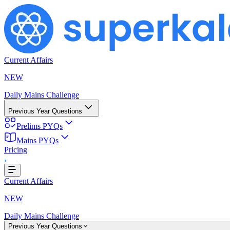
Current Affairs
NEW
Daily Mains Challenge
Previous Year Questions
Prelims PYQs
Mains PYQs
Pricing
..
Current Affairs
NEW
Daily Mains Challenge
Previous Year Questions