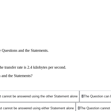
e Questions and the Statements.
e transfer rate is 2.4 kilobytes per second.
n and the Statements?
t cannot be answered using the other Statement alone
B
The Question can 
ut cannot be answered using either Statement alone
D
The Question cannot 