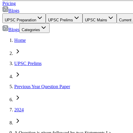
Pricing
Blogs
UPSC Preparation
UPSC Prelims
UPSC Mains
Current 
Blogs
Categories
Home
UPSC Prelims
Previous Year Question Paper
2024
A Question is given followed by two Statements I a...