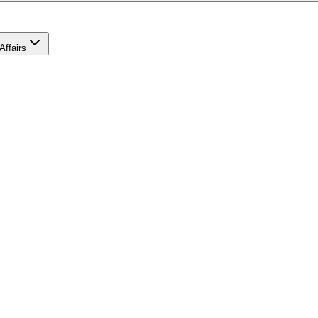
Affairs