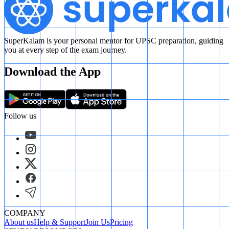
SuperKalam is your personal mentor for UPSC preparation, guiding
you at every step of the exam journey.
Download the App
Follow us
COMPANY
About us
Help & Support
Join Us
Pricing