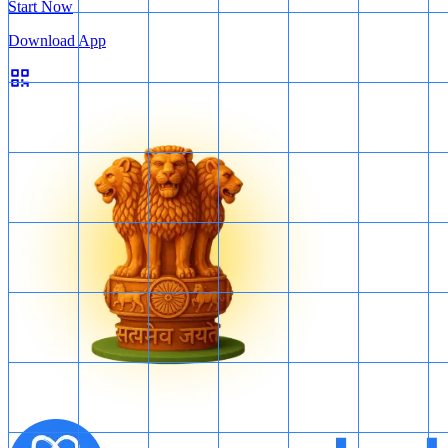
Start Now
Download App