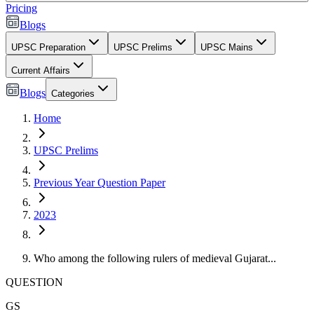
Pricing
Blogs
UPSC Preparation
UPSC Prelims
UPSC Mains
Current Affairs
Blogs
Categories
Home
UPSC Prelims
Previous Year Question Paper
2023
Who among the following rulers of medieval Gujarat...
QUESTION
GS