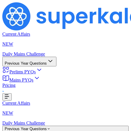
Current Affairs
NEW
Daily Mains Challenge
Previous Year Questions
Prelims PYQs
Mains PYQs
Pricing
..
Current Affairs
NEW
Daily Mains Challenge
Previous Year Questions