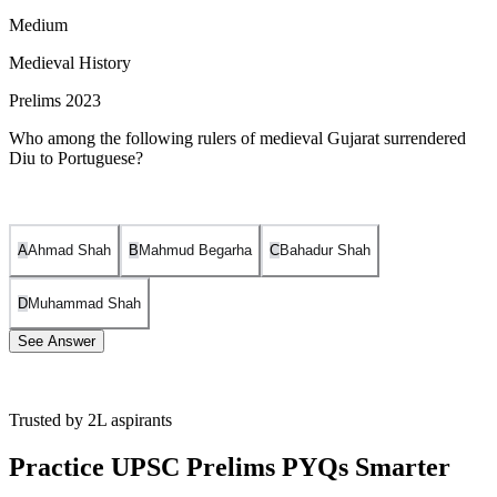
Medium
Medieval History
Prelims 2023
Who among the following rulers of medieval Gujarat surrendered
Diu to Portuguese?
A
Ahmad Shah
B
Mahmud Begarha
C
Bahadur Shah
D
Muhammad Shah
See Answer
Trusted by 2L aspirants
The ruler of medieval Gujarat who surrendered Diu to the
Portuguese was Sultan Bahadur Shah. Diu was an important
Practice UPSC Prelims PYQs Smarter
port city strategically located on the western coast of India,
and its surrender to the Portuguese in 1535 marked a