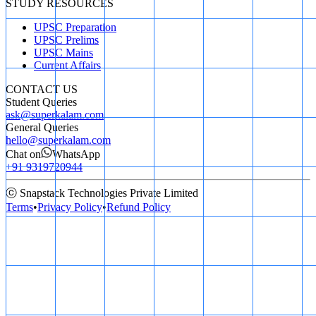
STUDY RESOURCES
UPSC Preparation
UPSC Prelims
UPSC Mains
Current Affairs
CONTACT US
Student Queries
ask@superkalam.com
General Queries
hello@superkalam.com
Chat on
WhatsApp
+91 9319720944
ⓒ Snapstack Technologies Private Limited
Terms
•
Privacy Policy
•
Refund Policy