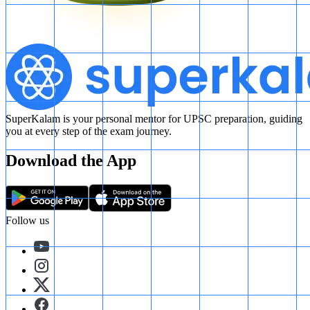
SuperKalam is your personal mentor for UPSC preparation, guiding
you at every step of the exam journey.
Download the App
Follow us