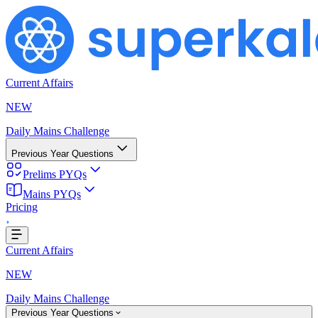
Current Affairs
NEW
Daily Mains Challenge
Previous Year Questions
Prelims PYQs
ing...
Mains PYQs
Pricing
Current Affairs
NEW
Daily Mains Challenge
Previous Year Questions