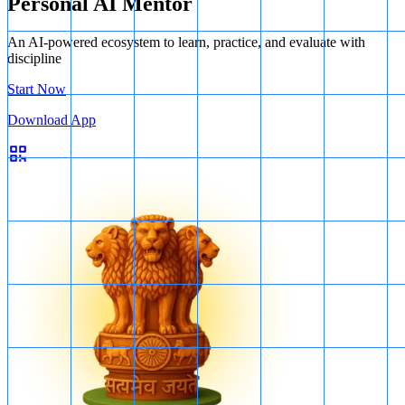
Personal AI Mentor
An AI-powered ecosystem to learn, practice, and evaluate with
discipline
Start Now
Download App