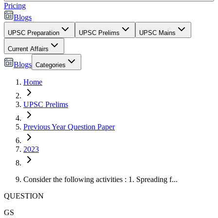
Pricing
Blogs
UPSC Preparation
UPSC Prelims
UPSC Mains
Current Affairs
Blogs
Categories
Home
UPSC Prelims
Previous Year Question Paper
2023
Consider the following activities : 1. Spreading f...
QUESTION
GS