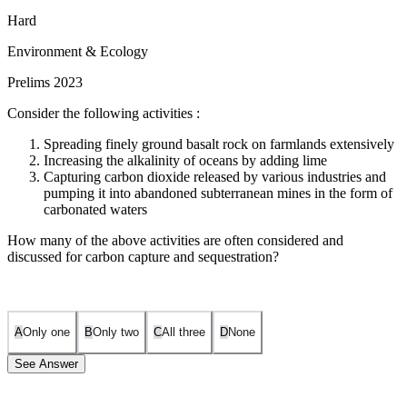
Hard
Environment & Ecology
Prelims 2023
Consider the following activities :
Spreading finely ground basalt rock on farmlands extensively
Increasing the alkalinity of oceans by adding lime
Capturing carbon dioxide released by various industries and
pumping it into abandoned subterranean mines in the form of
carbonated waters
How many of the above activities are often considered and
discussed for carbon capture and sequestration?
A
Only one
B
Only two
C
All three
D
None
See Answer