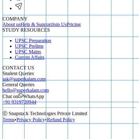
COMPANY
About us
Help & Support
Join Us
Pricing
STUDY RESOURCES
UPSC Preparation
UPSC Prelims
UPSC Mains
Current Affairs
CONTACT US
Student Queries
ask@superkalam.com
General Queries
hello@superkalam.com
Chat on
WhatsApp
+91 9319720944
ⓒ Snapstack Technologies Private Limited
Terms
•
Privacy Policy
•
Refund Policy