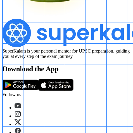
SuperKalam is your personal mentor for UPSC preparation, guiding
you at every step of the exam journey.
Download the App
Follow us