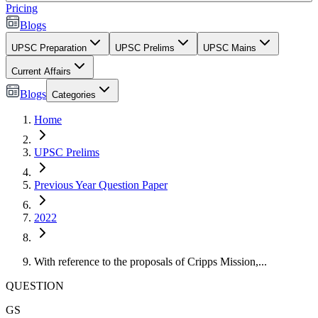
Pricing
Blogs
UPSC Preparation
UPSC Prelims
UPSC Mains
Current Affairs
Blogs
Categories
Home
UPSC Prelims
Previous Year Question Paper
2022
With reference to the proposals of Cripps Mission,...
QUESTION
GS