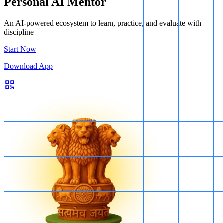
Personal AI Mentor
An AI-powered ecosystem to learn, practice, and evaluate with
discipline
Start Now
Download App