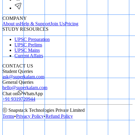
COMPANY
About us
Help & Support
Join Us
Pricing
STUDY RESOURCES
UPSC Preparation
UPSC Prelims
UPSC Mains
Current Affairs
CONTACT US
Student Queries
ask@superkalam.com
General Queries
hello@superkalam.com
Chat on
WhatsApp
+91 9319720944
ⓒ Snapstack Technologies Private Limited
Terms
•
Privacy Policy
•
Refund Policy