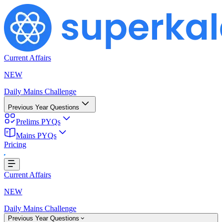
Current Affairs
NEW
Daily Mains Challenge
Previous Year Questions
Prelims PYQs
Mains PYQs
Pricing
g...
Current Affairs
NEW
Daily Mains Challenge
Previous Year Questions