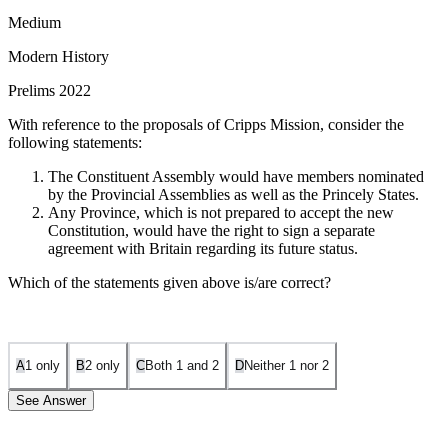
Medium
Modern History
Prelims 2022
With reference to the proposals of Cripps Mission, consider the
following statements:
The Constituent Assembly would have members nominated
by the Provincial Assemblies as well as the Princely States.
Any Province, which is not prepared to accept the new
Constitution, would have the right to sign a separate
agreement with Britain regarding its future status.
Which of the statements given above is/are correct?
A
1 only
B
2 only
C
Both 1 and 2
D
Neither 1 nor 2
See Answer