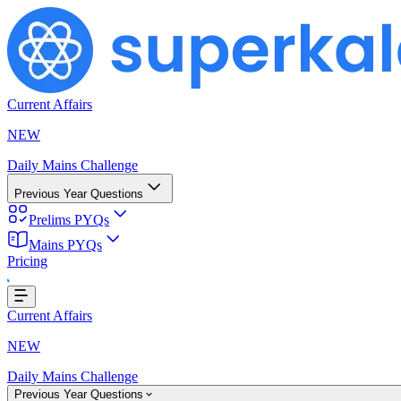
Current Affairs
NEW
Daily Mains Challenge
Previous Year Questions
Prelims PYQs
Loading...
Mains PYQs
Pricing
Current Affairs
NEW
Daily Mains Challenge
Previous Year Questions