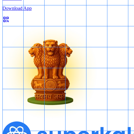
Download App