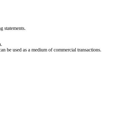
g statements.
n.
can be used as a medium of commercial transactions.
sical assets through a process called tokenization. This allows real-worl
nsfer of ownership and reducing fraud.