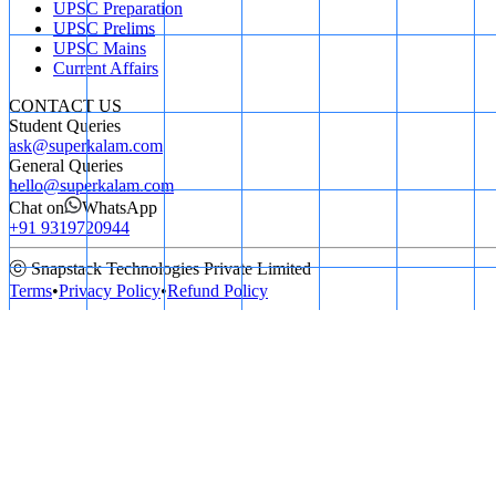
UPSC Preparation
UPSC Prelims
UPSC Mains
Current Affairs
CONTACT US
Student Queries
ask@superkalam.com
General Queries
hello@superkalam.com
Chat on
WhatsApp
+91 9319720944
ⓒ Snapstack Technologies Private Limited
Terms
•
Privacy Policy
•
Refund Policy