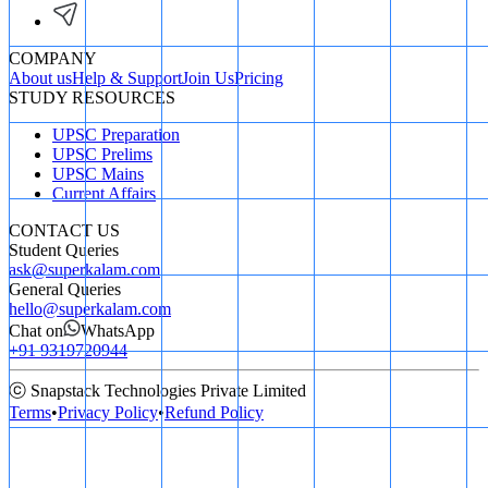
COMPANY
About us
Help & Support
Join Us
Pricing
STUDY RESOURCES
UPSC Preparation
UPSC Prelims
UPSC Mains
Current Affairs
CONTACT US
Student Queries
ask@superkalam.com
General Queries
hello@superkalam.com
Chat on
WhatsApp
+91 9319720944
ⓒ Snapstack Technologies Private Limited
Terms
•
Privacy Policy
•
Refund Policy