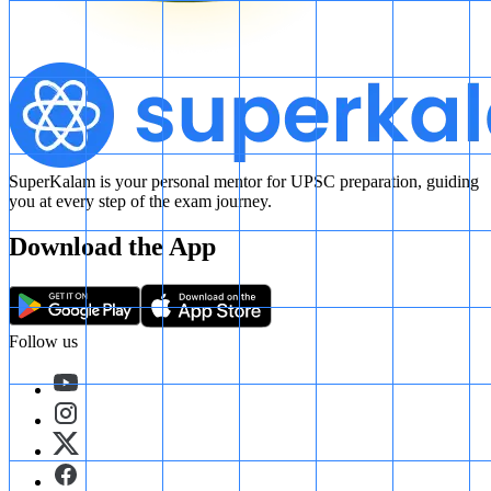
SuperKalam is your personal mentor for UPSC preparation, guiding
you at every step of the exam journey.
Download the App
Follow us