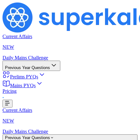
Current Affairs
NEW
Daily Mains Challenge
Previous Year Questions
Prelims PYQs
Mains PYQs
Pricing
...
Current Affairs
NEW
Daily Mains Challenge
Previous Year Questions