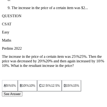
The increase in the price of a certain item was $2...
QUESTION
CSAT
Easy
Maths
Prelims 2022
The increase in the price of a certain item was
25\%
25%
. Then the
price was decreased by
20\%
20%
and then again increased by
10\%
10%
. What is the resultant increase in the price?
5\%
5%
10\%
10%
12.5\%
12.5%
15\%
15%
A
B
C
D
See Answer