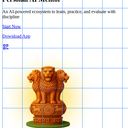
An AI-powered ecosystem to learn, practice, and evaluate with
discipline
Start Now
Download App