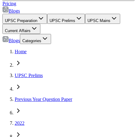
Pricing
Blogs
UPSC Preparation
UPSC Prelims
UPSC Mains
Current Affairs
Blogs
Categories
Home
UPSC Prelims
Previous Year Question Paper
2022