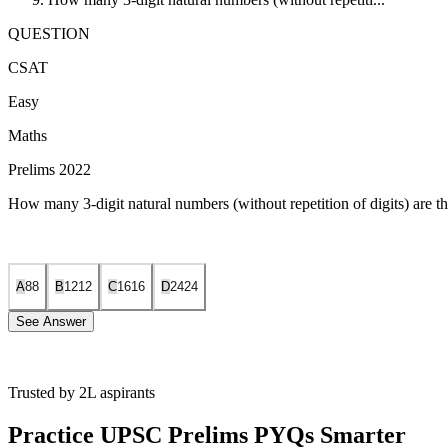
QUESTION
CSAT
Easy
Maths
Prelims 2022
How many 3-digit natural numbers (without repetition of digits) are th
A
8
8
B
12
12
C
16
16
D
24
24
See Answer
Trusted by 2L aspirants
Fix the units digit:
Since the number must be divisible by 5, the 
Practice UPSC Prelims PYQs Smarter
Choices for the first digit (hundreds place):
The hundreds digi