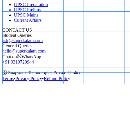
UPSC Preparation
UPSC Prelims
UPSC Mains
Current Affairs
CONTACT US
Student Queries
ask@superkalam.com
General Queries
hello@superkalam.com
Chat on
WhatsApp
+91 9319720944
ⓒ Snapstack Technologies Private Limited
Terms
•
Privacy Policy
•
Refund Policy