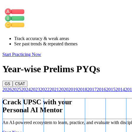
Choices for the tens digit:
The tens digit must also be an odd n
odd digits for the hundreds place, only 3 odd digits remain for t
Calculate total combinations:
So, the total number of 3-digit 
Track accuracy & weak areas
See past trends & repeated themes
Start Practicing Now
Year-wise Prelims PYQs
GS
CSAT
2026
2025
2024
2023
2022
2021
2020
2019
2018
2017
2016
2015
2014
201
Crack UPSC with your
Personal AI Mentor
An AI-powered ecosystem to learn, practice, and evaluate with discip