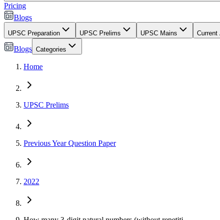
Pricing
Blogs
UPSC Preparation
UPSC Prelims
UPSC Mains
Current 
Blogs
Categories
Home
UPSC Prelims
Previous Year Question Paper
2022
How many 3-digit natural numbers (without repetiti...