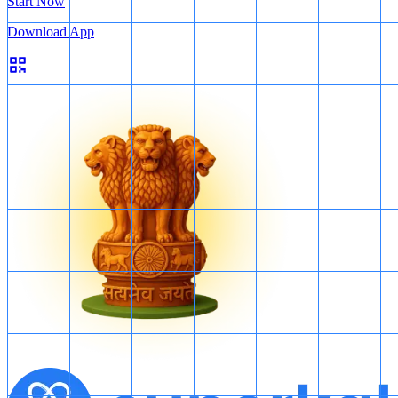
Start Now
Download App