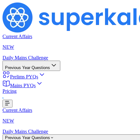
Current Affairs
NEW
Daily Mains Challenge
Previous Year Questions
Prelims PYQs
Loading...
Mains PYQs
Pricing
Current Affairs
NEW
Daily Mains Challenge
Previous Year Questions