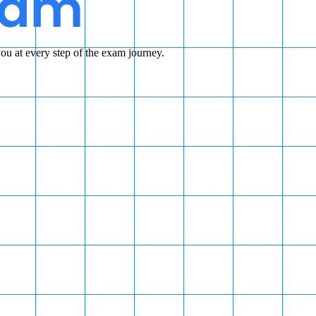
u at every step of the exam journey.