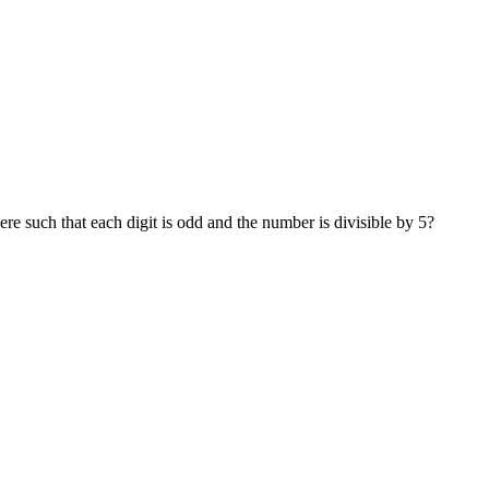
ere such that each digit is odd and the number is divisible by 5?
last digit has to be 5.
t can be any odd number except 5, so the possible choices are 1, 3, 7,