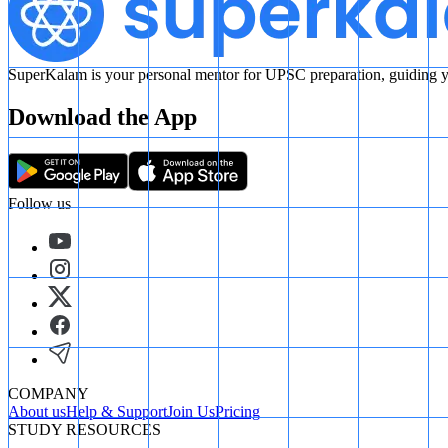
SuperKalam is your personal mentor for UPSC preparation, guiding yo
Download the App
Follow us
COMPANY
About us
Help & Support
Join Us
Pricing
STUDY RESOURCES