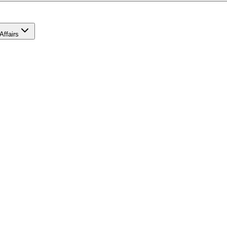
Affairs