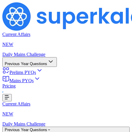
Current Affairs
NEW
Daily Mains Challenge
Previous Year Questions
Prelims PYQs
Mains PYQs
Pricing
...
Current Affairs
NEW
Daily Mains Challenge
Previous Year Questions