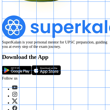
SuperKalam is your personal mentor for UPSC preparation, guiding
you at every step of the exam journey.
Download the App
Follow us