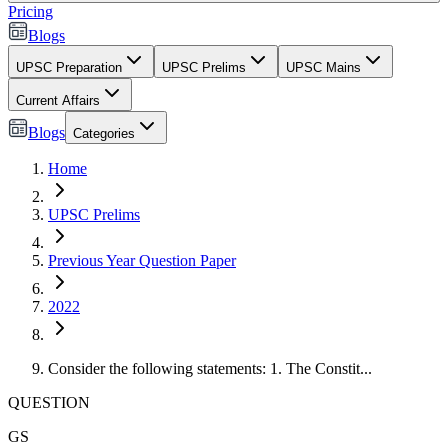
Pricing
Blogs
UPSC Preparation
UPSC Prelims
UPSC Mains
Current Affairs
Blogs
Categories
Home
UPSC Prelims
Previous Year Question Paper
2022
Consider the following statements: 1. The Constit...
QUESTION
GS