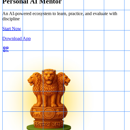
Personal AI Mentor
An AI-powered ecosystem to learn, practice, and evaluate with
discipline
Start Now
Download App