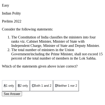
Easy
Indian Polity
Prelims 2022
Consider the following statements:
The Constitution of India classifies the ministers into four
ranks viz. Cabinet Minister, Minister of State with
Independent Charge, Minister of State and Deputy Minister.
The total number of ministers in the Union
Government/including the Prime Minister, shall not exceed 15
percent of the total number of members in the Lok Sabha.
Which of the statements given above is/are correct?
A
1 only
B
2 only
C
Both 1 and 2
D
Neither 1 nor 2
See Answer