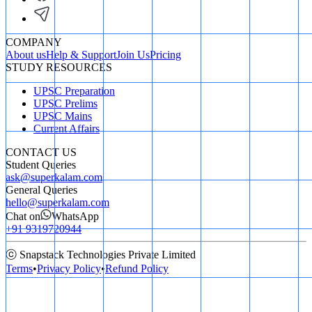
COMPANY
About us
Help & Support
Join Us
Pricing
STUDY RESOURCES
UPSC Preparation
UPSC Prelims
UPSC Mains
Current Affairs
CONTACT US
Student Queries
ask@superkalam.com
General Queries
hello@superkalam.com
Chat on
WhatsApp
+91 9319720944
ⓒ Snapstack Technologies Private Limited
Terms
•
Privacy Policy
•
Refund Policy