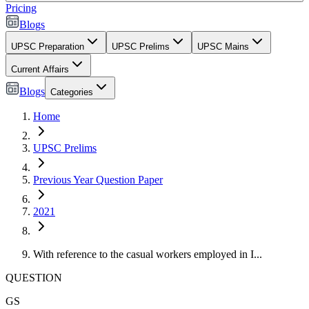
Pricing
Blogs
UPSC Preparation
UPSC Prelims
UPSC Mains
Current Affairs
Blogs
Categories
Home
UPSC Prelims
Previous Year Question Paper
2021
With reference to the casual workers employed in I...
QUESTION
GS