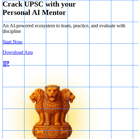
Crack UPSC with your
Personal AI Mentor
An AI-powered ecosystem to learn, practice, and evaluate with
discipline
Start Now
Download App