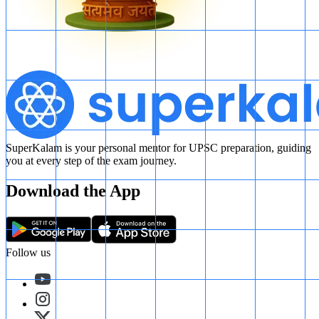
SuperKalam is your personal mentor for UPSC preparation, guiding
you at every step of the exam journey.
Download the App
Follow us