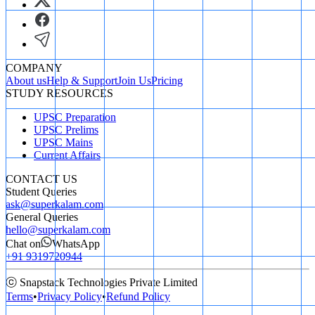
COMPANY
About us
Help & Support
Join Us
Pricing
STUDY RESOURCES
UPSC Preparation
UPSC Prelims
UPSC Mains
Current Affairs
CONTACT US
Student Queries
ask@superkalam.com
General Queries
hello@superkalam.com
Chat on
WhatsApp
+91 9319720944
ⓒ Snapstack Technologies Private Limited
Terms
•
Privacy Policy
•
Refund Policy