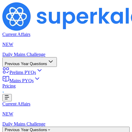
Current Affairs
NEW
Daily Mains Challenge
Previous Year Questions
Prelims PYQs
g...
Mains PYQs
Pricing
Current Affairs
NEW
Daily Mains Challenge
Previous Year Questions