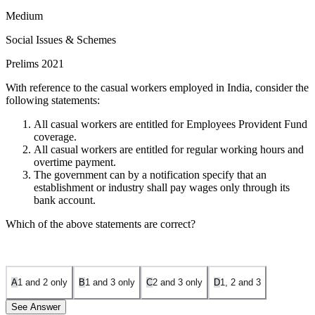
Medium
Social Issues & Schemes
Prelims 2021
With reference to the casual workers employed in India, consider the
following statements:
All casual workers are entitled for Employees Provident Fund
coverage.
All casual workers are entitled for regular working hours and
overtime payment.
The government can by a notification specify that an
establishment or industry shall pay wages only through its
bank account.
Which of the above statements are correct?
A
1 and 2 only
B
1 and 3 only
C
2 and 3 only
D
1, 2 and 3
See Answer