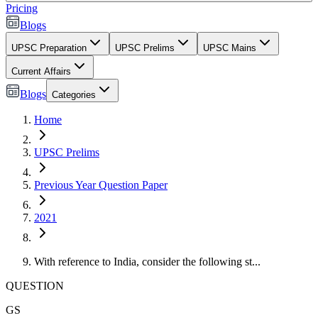
Pricing
Blogs
UPSC Preparation
UPSC Prelims
UPSC Mains
Current Affairs
Blogs
Categories
Home
UPSC Prelims
Previous Year Question Paper
2021
With reference to India, consider the following st...
QUESTION
GS