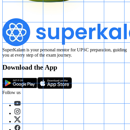
SuperKalam is your personal mentor for UPSC preparation, guiding
you at every step of the exam journey.
Download the App
Follow us