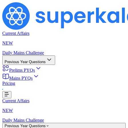
Current Affairs
NEW
Daily Mains Challenge
Previous Year Questions
Prelims PYQs
Mains PYQs
Pricing
ading...
Current Affairs
NEW
Daily Mains Challenge
Previous Year Questions