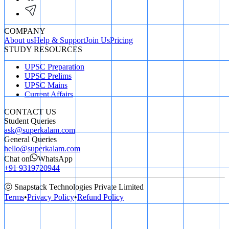
COMPANY
About us
Help & Support
Join Us
Pricing
STUDY RESOURCES
UPSC Preparation
UPSC Prelims
UPSC Mains
Current Affairs
CONTACT US
Student Queries
ask@superkalam.com
General Queries
hello@superkalam.com
Chat on
WhatsApp
+91 9319720944
ⓒ Snapstack Technologies Private Limited
Terms
•
Privacy Policy
•
Refund Policy