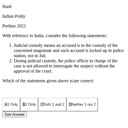
Hard
Indian Polity
Prelims 2021
With reference to India, consider the following statements:
Judicial custody means an accused is in the custody of the
concerned magistrate and such accused is locked up in police
station, not in Jail.
During judicial custody, the police officer in charge of the
case is not allowed to interrogate the suspect without the
approval of the court.
Which of the statements given above is/are correct:
A
1 Only
B
2 Only
C
Both 1 and 2
D
Neither 1 nor 2
See Answer