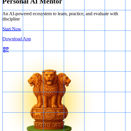
Personal AI Mentor
An AI-powered ecosystem to learn, practice, and evaluate with
discipline
Start Now
Download App