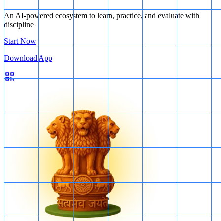
but only under legal authorization.
An AI-powered ecosystem to learn, practice, and evaluate with
The law should be fair and reasonable, and the government
discipline
has the power to decide the quantum of compensation.
Start Now
Download App