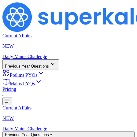
Current Affairs
NEW
Daily Mains Challenge
Previous Year Questions
Prelims PYQs
Mains PYQs
Pricing
ing...
Current Affairs
NEW
Daily Mains Challenge
Previous Year Questions