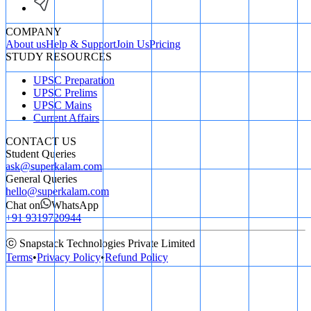
COMPANY
About us
Help & Support
Join Us
Pricing
STUDY RESOURCES
UPSC Preparation
UPSC Prelims
UPSC Mains
Current Affairs
CONTACT US
Student Queries
ask@superkalam.com
General Queries
hello@superkalam.com
Chat on
WhatsApp
+91 9319720944
ⓒ Snapstack Technologies Private Limited
Terms
•
Privacy Policy
•
Refund Policy