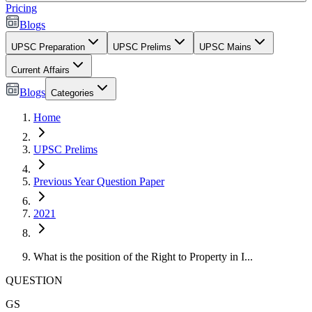
Pricing
Blogs
UPSC Preparation
UPSC Prelims
UPSC Mains
Current Affairs
Blogs
Categories
Home
UPSC Prelims
Previous Year Question Paper
2021
What is the position of the Right to Property in I...
QUESTION
GS