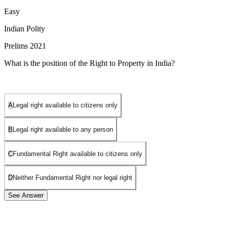
Easy
Indian Polity
Prelims 2021
What is the position of the Right to Property in India?
A
Legal right available to citizens only
B
Legal right available to any person
C
Fundamental Right available to citizens only
D
Neither Fundamental Right nor legal right
See Answer