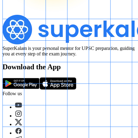
SuperKalam is your personal mentor for UPSC preparation, guiding
you at every step of the exam journey.
Download the App
Follow us