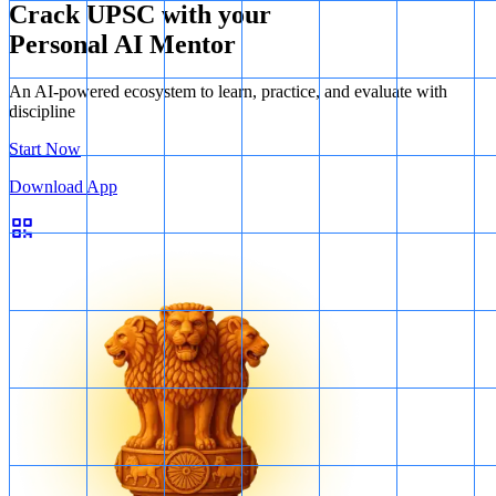
Crack UPSC with your
Therefore, the correct answer is 1, 3, 4 and 6.
Personal AI Mentor
An AI-powered ecosystem to learn, practice, and evaluate with
discipline
Start Now
Download App