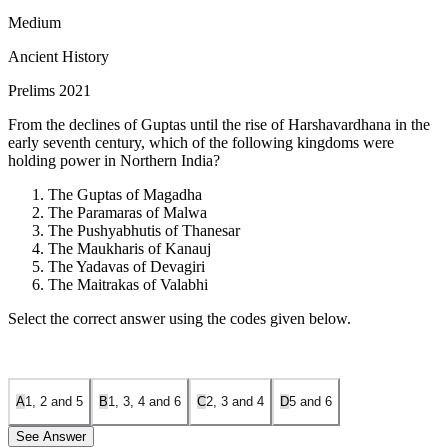
Medium
Ancient History
Prelims 2021
From the declines of Guptas until the rise of Harshavardhana in the
early seventh century, which of the following kingdoms were
holding power in Northern India?
The Guptas of Magadha
The Paramaras of Malwa
The Pushyabhutis of Thanesar
The Maukharis of Kanauj
The Yadavas of Devagiri
The Maitrakas of Valabhi
Select the correct answer using the codes given below.
A
1, 2 and 5
B
1, 3, 4 and 6
C
2, 3 and 4
D
5 and 6
See Answer