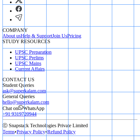
COMPANY
About us
Help & Support
Join Us
Pricing
STUDY RESOURCES
UPSC Preparation
UPSC Prelims
UPSC Mains
Current Affairs
CONTACT US
Student Queries
ask@superkalam.com
General Queries
hello@superkalam.com
Chat on
WhatsApp
+91 9319720944
ⓒ Snapstack Technologies Private Limited
Terms
•
Privacy Policy
•
Refund Policy