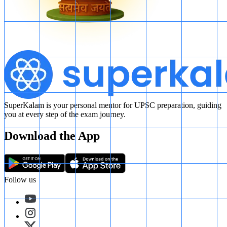
Post Gupta Dynasties
SuperKalam is your personal mentor for UPSC preparation, guiding
you at every step of the exam journey.
Download the App
Follow us