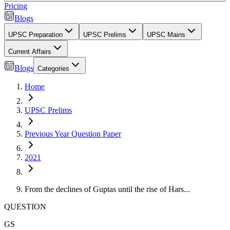
Pricing
Blogs
UPSC Preparation
UPSC Prelims
UPSC Mains
Current Affairs
Blogs
Categories
Home
UPSC Prelims
Previous Year Question Paper
2021
From the declines of Guptas until the rise of Hars...
QUESTION
GS