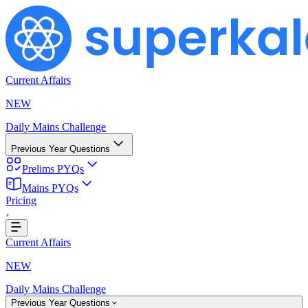
Current Affairs
NEW
Daily Mains Challenge
Previous Year Questions
Prelims PYQs
ing...
Mains PYQs
Pricing
Current Affairs
NEW
Daily Mains Challenge
Previous Year Questions