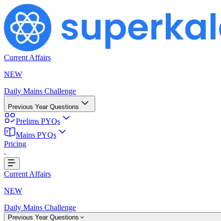
Current Affairs
NEW
Daily Mains Challenge
Previous Year Questions
Prelims PYQs
Mains PYQs
Loading...
Pricing
Current Affairs
NEW
Daily Mains Challenge
Previous Year Questions