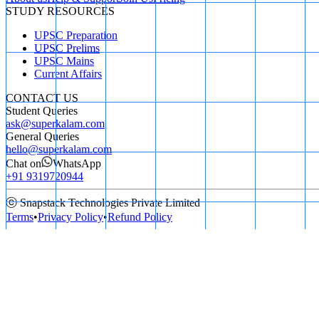
STUDY RESOURCES
UPSC Preparation
UPSC Prelims
UPSC Mains
Current Affairs
CONTACT US
Student Queries
ask@superkalam.com
General Queries
hello@superkalam.com
Chat on
WhatsApp
+91 9319720944
ⓒ Snapstack Technologies Private Limited
Terms
•
Privacy Policy
•
Refund Policy