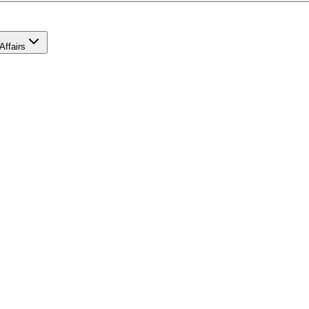
Affairs