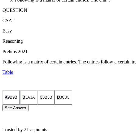
QUESTION
CSAT
Easy
Reasoning
Prelims 2021
Following is a matrix of certain entries. The entries follow a certain 
Table
A
9B
9
B
B
3A
3
A
C
3B
3
B
D
3C
3
C
See Answer
Trusted by 2L aspirants
From one row to another, the letters shift in a cyclic manner, i.e., 