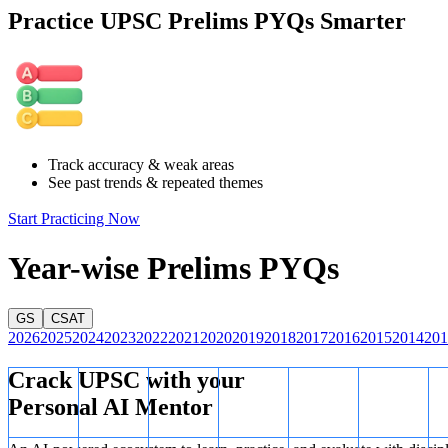
Practice UPSC Prelims PYQs Smarter
As far as the numbers are concerned, the pattern is:
Table
So, the required alphanumeric term is 3B.
Track accuracy & weak areas
See past trends & repeated themes
Start Practicing Now
Year-wise Prelims PYQs
GS
CSAT
2026
2025
2024
2023
2022
2021
2020
2019
2018
2017
2016
2015
2014
201
Crack UPSC with your
Personal AI Mentor