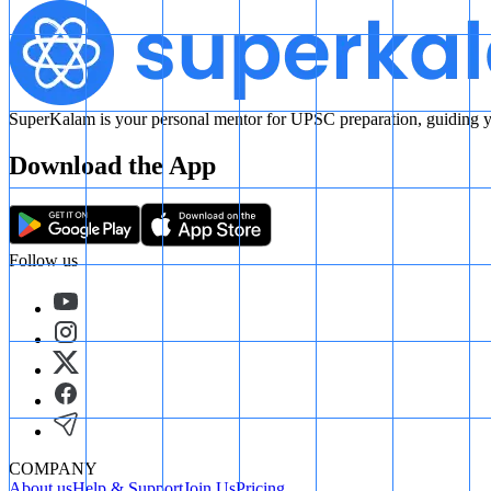
SuperKalam is your personal mentor for UPSC preparation, guiding yo
Download the App
Follow us
COMPANY
About us
Help & Support
Join Us
Pricing