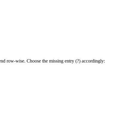
trend row-wise. Choose the missing entry (?) accordingly:
BAC to CBA to ACB.