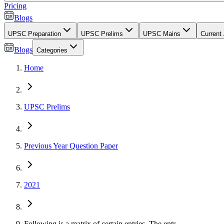
Pricing
Blogs
UPSC Preparation
UPSC Prelims
UPSC Mains
Current 
Blogs
Categories
Home
UPSC Prelims
Previous Year Question Paper
2021
Following is a matrix of certain entries. The entr...