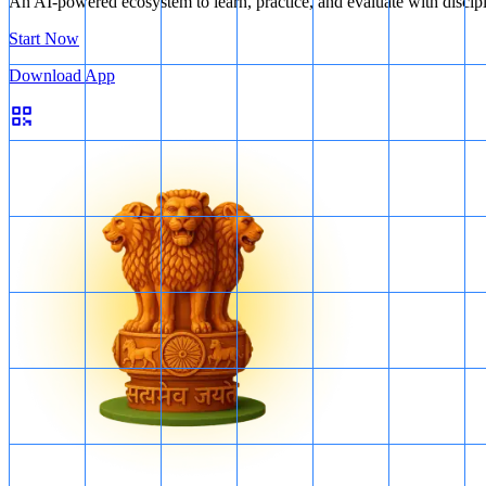
An AI-powered ecosystem to learn, practice, and evaluate with discip
Start Now
Download App