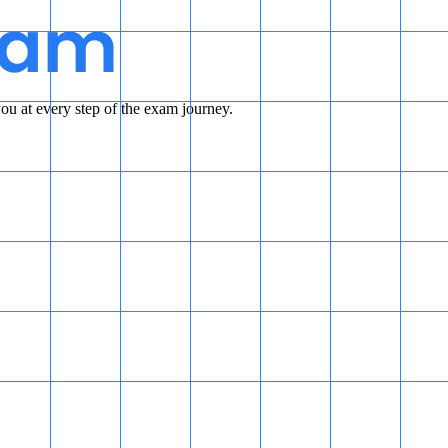
u at every step of the exam journey.