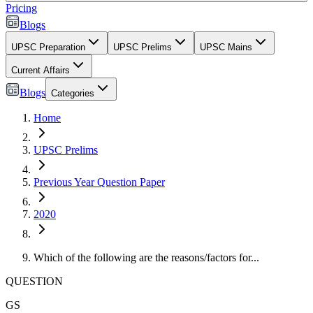
Pricing
Blogs
UPSC Preparation
UPSC Prelims
UPSC Mains
Current Affairs
Blogs
Categories
Home
UPSC Prelims
Previous Year Question Paper
2020
Which of the following are the reasons/factors for...
QUESTION
GS