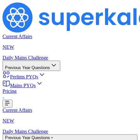
Current Affairs
NEW
Daily Mains Challenge
Previous Year Questions
Prelims PYQs
Loading...
Mains PYQs
Pricing
Current Affairs
NEW
Daily Mains Challenge
Previous Year Questions