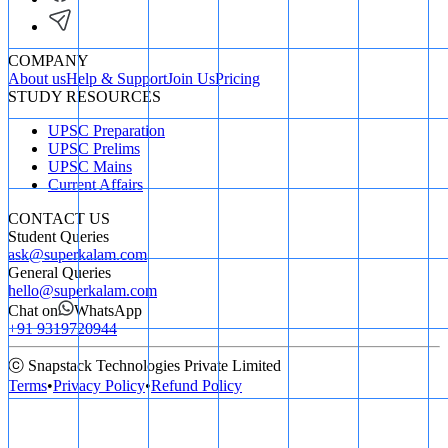
COMPANY
About us
Help & Support
Join Us
Pricing
STUDY RESOURCES
UPSC Preparation
UPSC Prelims
UPSC Mains
Current Affairs
CONTACT US
Student Queries
ask@superkalam.com
General Queries
hello@superkalam.com
Chat on
WhatsApp
+91 9319720944
ⓒ Snapstack Technologies Private Limited
Terms
•
Privacy Policy
•
Refund Policy