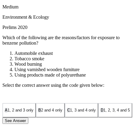
Medium
Environment & Ecology
Prelims 2020
Which of the following are the reasons/factors for exposure to
benzene pollution?
Automobile exhaust
Tobacco smoke
Wood burning
Using varnished wooden furniture
Using products made of polyurethane
Select the correct answer using the code given below:
A
1, 2 and 3 only
B
2 and 4 only
C
1, 3 and 4 only
D
1, 2, 3, 4 and 5
See Answer