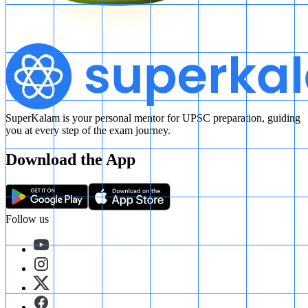
SuperKalam is your personal mentor for UPSC preparation, guiding
you at every step of the exam journey.
Download the App
Follow us