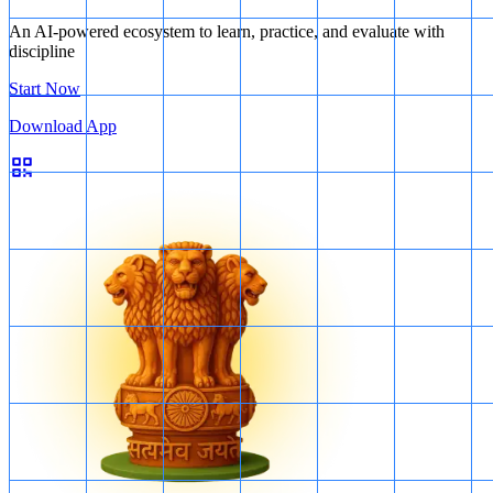
An AI-powered ecosystem to learn, practice, and evaluate with
discipline
Start Now
Download App
Tillage methods
Therefore, all three statements are correct.