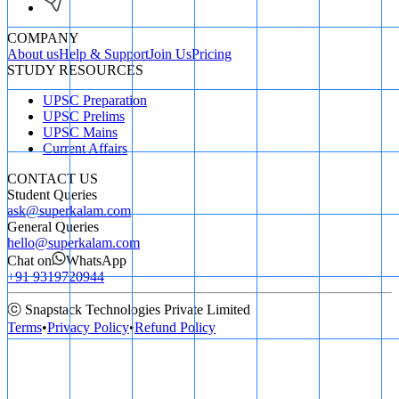
COMPANY
About us
Help & Support
Join Us
Pricing
STUDY RESOURCES
UPSC Preparation
UPSC Prelims
UPSC Mains
Current Affairs
CONTACT US
Student Queries
ask@superkalam.com
General Queries
hello@superkalam.com
Chat on
WhatsApp
+91 9319720944
ⓒ Snapstack Technologies Private Limited
Terms
•
Privacy Policy
•
Refund Policy