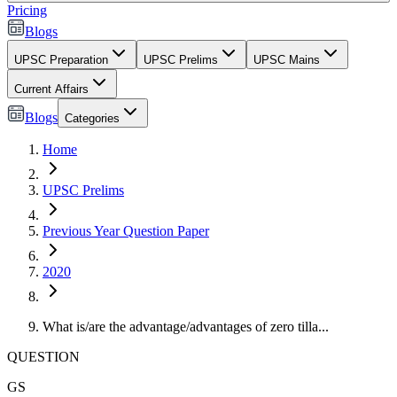
Pricing
Blogs
UPSC Preparation
UPSC Prelims
UPSC Mains
Current Affairs
Blogs
Categories
Home
UPSC Prelims
Previous Year Question Paper
2020
What is/are the advantage/advantages of zero tilla...
QUESTION
GS