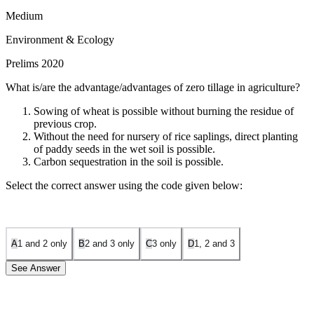
Medium
Environment & Ecology
Prelims 2020
What is/are the advantage/advantages of zero tillage in agriculture?
Sowing of wheat is possible without burning the residue of
previous crop.
Without the need for nursery of rice saplings, direct planting
of paddy seeds in the wet soil is possible.
Carbon sequestration in the soil is possible.
Select the correct answer using the code given below:
A
1 and 2 only
B
2 and 3 only
C
3 only
D
1, 2 and 3
See Answer