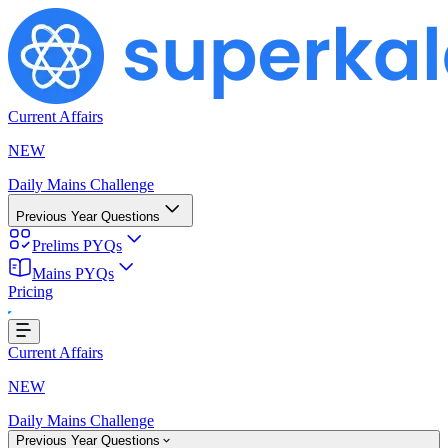
Current Affairs
NEW
Daily Mains Challenge
Previous Year Questions
Prelims PYQs
Mains PYQs
Pricing
...
Current Affairs
NEW
Daily Mains Challenge
Previous Year Questions