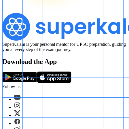
SuperKalam is your personal mentor for UPSC preparation, guiding
you at every step of the exam journey.
Download the App
Follow us