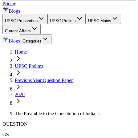
Pricing
Blogs
UPSC Preparation
UPSC Prelims
UPSC Mains
Current Affairs
Blogs
Categories
Home
UPSC Prelims
Previous Year Question Paper
2020
The Preamble to the Constitution of India is
QUESTION
GS