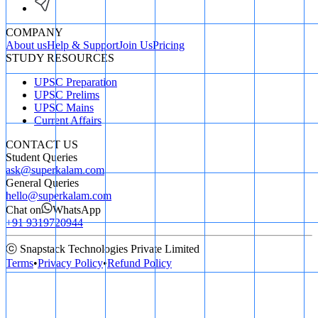
COMPANY
About us
Help & Support
Join Us
Pricing
STUDY RESOURCES
UPSC Preparation
UPSC Prelims
UPSC Mains
Current Affairs
CONTACT US
Student Queries
ask@superkalam.com
General Queries
hello@superkalam.com
Chat on
WhatsApp
+91 9319720944
ⓒ Snapstack Technologies Private Limited
Terms
•
Privacy Policy
•
Refund Policy