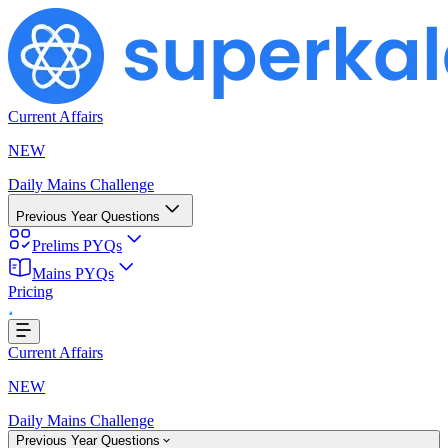
Current Affairs
NEW
Daily Mains Challenge
Previous Year Questions
Prelims PYQs
oading...
Mains PYQs
Pricing
Current Affairs
NEW
Daily Mains Challenge
Previous Year Questions