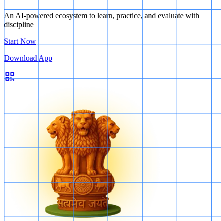
An AI-powered ecosystem to learn, practice, and evaluate with
discipline
Start Now
Download App