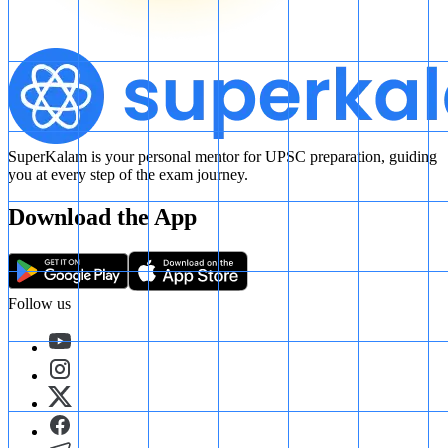
SuperKalam is your personal mentor for UPSC preparation, guiding
you at every step of the exam journey.
Download the App
Follow us