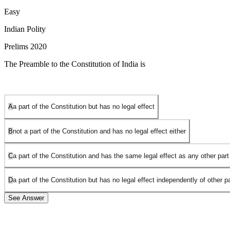
Easy
Indian Polity
Prelims 2020
The Preamble to the Constitution of India is
A
a part of the Constitution but has no legal effect
B
not a part of the Constitution and has no legal effect either
C
a part of the Constitution and has the same legal effect as any other part
D
a part of the Constitution but has no legal effect independently of other pa
See Answer