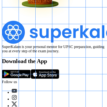
SuperKalam is your personal mentor for UPSC preparation, guiding
you at every step of the exam journey.
Download the App
Follow us