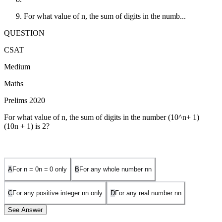
For what value of n, the sum of digits in the numb...
QUESTION
CSAT
Medium
Maths
Prelims 2020
For what value of n, the sum of digits in the number
(10^n+ 1)
(
1
0
n
+
1
)
is 2?
A
For
n = 0
n
=
0
only
B
For any whole number
n
n
C
For any positive integer
n
n
only
D
For any real number
n
n
See Answer