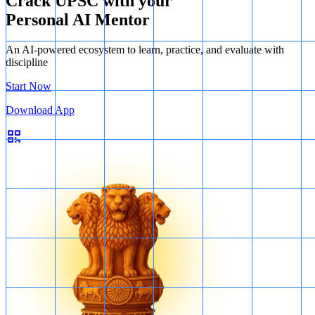
Crack UPSC with your
Personal AI Mentor
An AI-powered ecosystem to learn, practice, and evaluate with
discipline
Start Now
Download App