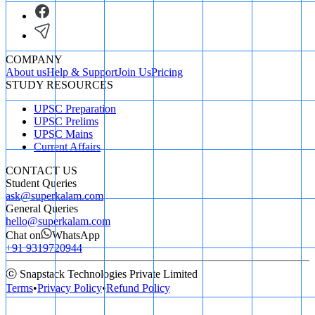
COMPANY
About us
Help & Support
Join Us
Pricing
STUDY RESOURCES
UPSC Preparation
UPSC Prelims
UPSC Mains
Current Affairs
CONTACT US
Student Queries
ask@superkalam.com
General Queries
hello@superkalam.com
Chat on
WhatsApp
+91 9319720944
ⓒ Snapstack Technologies Private Limited
Terms
•
Privacy Policy
•
Refund Policy