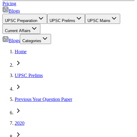
Pricing
Blogs
UPSC Preparation
UPSC Prelims
UPSC Mains
Current Affairs
Blogs
Categories
Home
UPSC Prelims
Previous Year Question Paper
2020