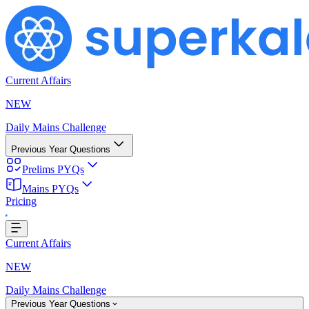
Current Affairs
NEW
Daily Mains Challenge
Previous Year Questions
Prelims PYQs
Mains PYQs
Pricing
ing...
Current Affairs
NEW
Daily Mains Challenge
Previous Year Questions