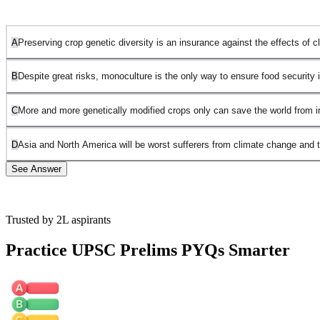
A
Preserving crop genetic diversity is an insurance against the effects of 
B
Despite great risks, monoculture is the only way to ensure food security i
C
More and more genetically modified crops only can save the world from 
D
Asia and North America will be worst sufferers from climate change and 
See Answer
Trusted by 2L aspirants
Option 1 is correct. This is the most logical and rational message
conveyed by the passage. It emphasizes that monoculture carries
Practice UPSC Prelims PYQs Smarter
great risks, such as vulnerability to diseases and pests, and how the
changing climate can exacerbate those risks. Therefore, preserving
crop genetic diversity can act as a safeguard against these issues.
Option 2 is incorrect. The passage does not suggest that
monoculture is the only way to ensure food security. It instead warns