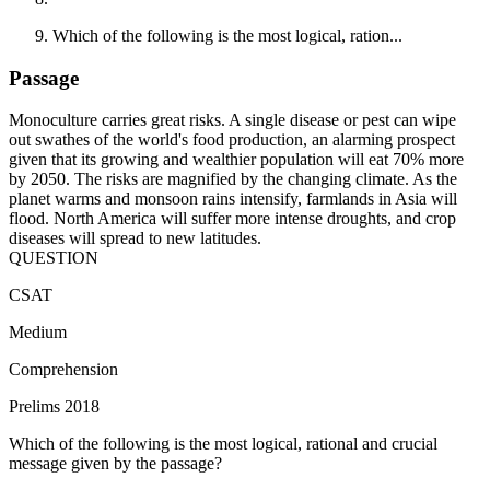
Which of the following is the most logical, ration...
Passage
Monoculture carries great risks. A single disease or pest can wipe
out swathes of the world's food production, an alarming prospect
given that its growing and wealthier population will eat 70% more
by 2050. The risks are magnified by the changing climate. As the
planet warms and monsoon rains intensify, farmlands in Asia will
flood. North America will suffer more intense droughts, and crop
diseases will spread to new latitudes.
QUESTION
CSAT
Medium
Comprehension
Prelims 2018
Which of the following is the most logical, rational and crucial
message given by the passage?