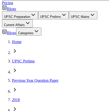
Pricing
Blogs
UPSC Preparation
UPSC Prelims
UPSC Mains
Current Affairs
Blogs
Categories
Home
UPSC Prelims
Previous Year Question Paper
2018