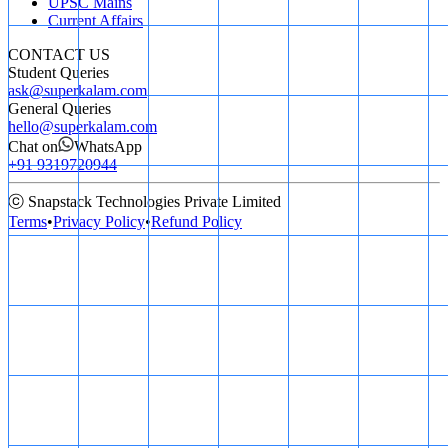
UPSC Mains
Current Affairs
CONTACT US
Student Queries
ask@superkalam.com
General Queries
hello@superkalam.com
Chat on
WhatsApp
+91 9319720944
ⓒ Snapstack Technologies Private Limited
Terms
•
Privacy Policy
•
Refund Policy