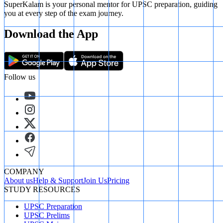
SuperKalam is your personal mentor for UPSC preparation, guiding
you at every step of the exam journey.
Download the App
Follow us
COMPANY
About us
Help & Support
Join Us
Pricing
STUDY RESOURCES
UPSC Preparation
UPSC Prelims