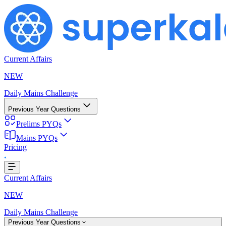
Current Affairs
NEW
Daily Mains Challenge
Previous Year Questions
Prelims PYQs
Mains PYQs
...
Pricing
Current Affairs
NEW
Daily Mains Challenge
Previous Year Questions