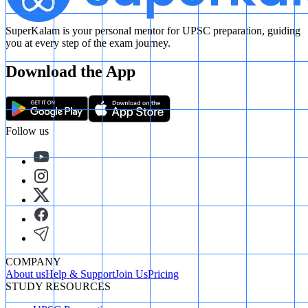
SuperKalam is your personal mentor for UPSC preparation, guiding
you at every step of the exam journey.
Download the App
Follow us
COMPANY
About us
Help & Support
Join Us
Pricing
STUDY RESOURCES