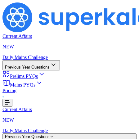
Current Affairs
NEW
Daily Mains Challenge
Previous Year Questions
Prelims PYQs
Mains PYQs
...
Pricing
Current Affairs
NEW
Daily Mains Challenge
Previous Year Questions