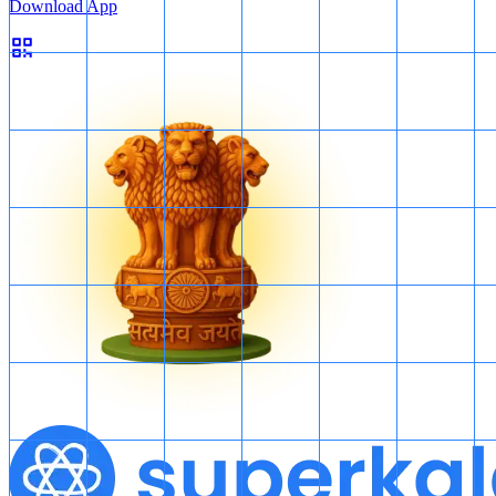
Download App