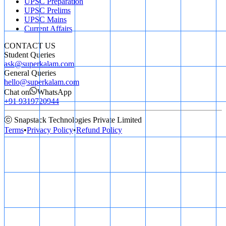
UPSC Preparation
UPSC Prelims
UPSC Mains
Current Affairs
CONTACT US
Student Queries
ask@superkalam.com
General Queries
hello@superkalam.com
Chat on
WhatsApp
+91 9319720944
ⓒ Snapstack Technologies Private Limited
Terms
•
Privacy Policy
•
Refund Policy