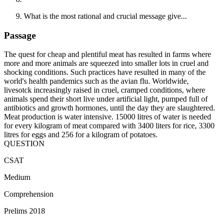
What is the most rational and crucial message give...
Passage
The quest for cheap and plentiful meat has resulted in farms where
more and more animals are squeezed into smaller lots in cruel and
shocking conditions. Such practices have resulted in many of the
world's health pandemics such as the avian flu. Worldwide,
livesotck increasingly raised in cruel, cramped conditions, where
animals spend their short live under artificial light, pumped full of
antibiotics and growth hormones, until the day they are slaughtered.
Meat production is water intensive. 15000 litres of water is needed
for every kilogram of meat compared with 3400 liters for rice, 3300
litres for eggs and 256 for a kilogram of potatoes.
QUESTION
CSAT
Medium
Comprehension
Prelims 2018