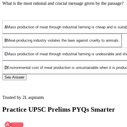
What is the most rational and crucial message given by the passage?
A
Mass production of meat through industrial farming is cheap and is suitable
B
Meat-producing industry violates the laws against cruelty to animals.
C
Mass production of meat through industrial farming is undesirable and s
D
Environmental cost of meat production is unsustainable when it is produc
See Answer
Trusted by 2L aspirants
Option A is incorrect. The passage does not focus on the
affordability or suitability of mass meat production for poor
Practice UPSC Prelims PYQs Smarter
countries. Instead, it emphasizes the environmental and ethical
concerns surrounding industrial farming.
Option B is incorrect. While the passage discusses the cruel