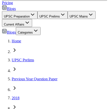
Pricing
Blogs
UPSC Preparation
UPSC Prelims
UPSC Mains
Current Affairs
Blogs
Categories
Home
UPSC Prelims
Previous Year Question Paper
2018