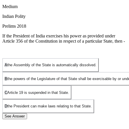
Medium
Indian Polity
Prelims 2018
If the President of India exercises his power as provided under
Article 356 of the Constitution in respect of a particular State, then -
A
the Assembly of the State is automatically dissolved.
B
the powers of the Legislature of that State shall be exercisable by or unde
C
Article 19 is suspended in that State.
D
the President can make laws relating to that State.
See Answer