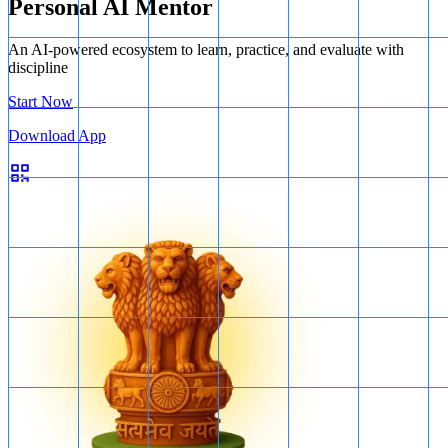
Personal AI Mentor
An AI-powered ecosystem to learn, practice, and evaluate with
discipline
Start Now
Download App