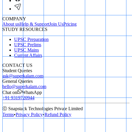
COMPANY
About us
Help & Support
Join Us
Pricing
STUDY RESOURCES
UPSC Preparation
UPSC Prelims
UPSC Mains
Current Affairs
CONTACT US
Student Queries
ask@superkalam.com
General Queries
hello@superkalam.com
Chat on
WhatsApp
+91 9319720944
ⓒ Snapstack Technologies Private Limited
Terms
•
Privacy Policy
•
Refund Policy