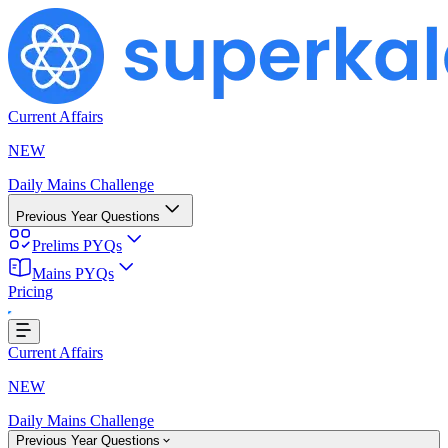
Current Affairs
NEW
Daily Mains Challenge
Previous Year Questions
Prelims PYQs
Mains PYQs
Pricing
g...
Current Affairs
NEW
Daily Mains Challenge
Previous Year Questions