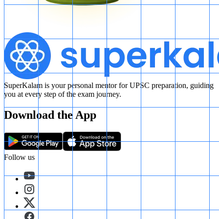
SuperKalam is your personal mentor for UPSC preparation, guiding
you at every step of the exam journey.
Download the App
Follow us