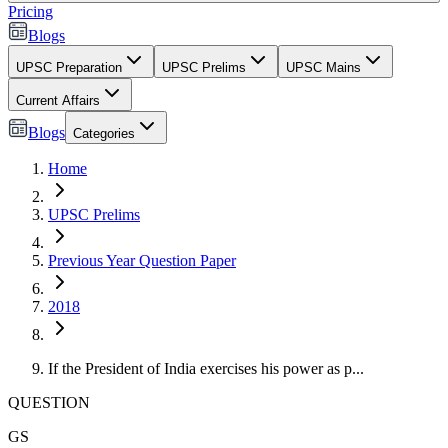
Pricing
Blogs
UPSC Preparation
UPSC Prelims
UPSC Mains
Current Affairs
Blogs
Categories
Home
UPSC Prelims
Previous Year Question Paper
2018
If the President of India exercises his power as p...
QUESTION
GS