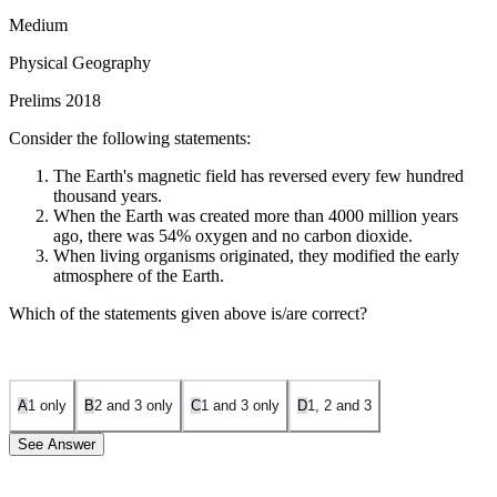
Medium
Physical Geography
Prelims 2018
Consider the following statements:
The Earth's magnetic field has reversed every few hundred
thousand years.
When the Earth was created more than 4000 million years
ago, there was 54% oxygen and no carbon dioxide.
When living organisms originated, they modified the early
atmosphere of the Earth.
Which of the statements given above is/are correct?
A
1 only
B
2 and 3 only
C
1 and 3 only
D
1, 2 and 3
See Answer