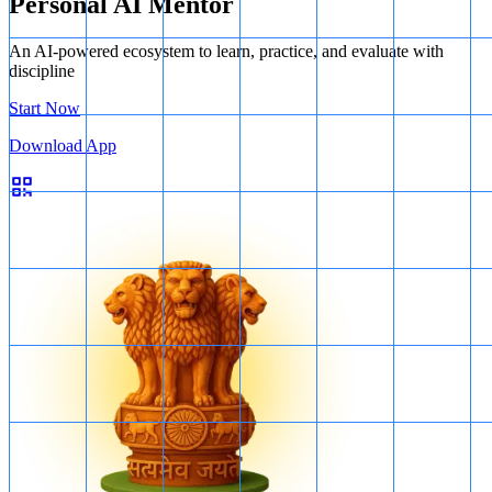
Personal AI Mentor
An AI-powered ecosystem to learn, practice, and evaluate with
discipline
Start Now
Download App