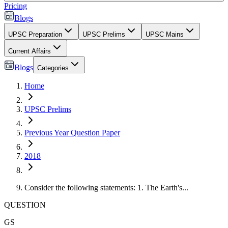
Pricing
Blogs
UPSC Preparation
UPSC Prelims
UPSC Mains
Current Affairs
Blogs
Categories
Home
UPSC Prelims
Previous Year Question Paper
2018
Consider the following statements: 1. The Earth's...
QUESTION
GS