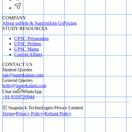
COMPANY
About us
Help & Support
Join Us
Pricing
STUDY RESOURCES
UPSC Preparation
UPSC Prelims
UPSC Mains
Current Affairs
CONTACT US
Student Queries
ask@superkalam.com
General Queries
hello@superkalam.com
Chat on
WhatsApp
+91 9319720944
ⓒ Snapstack Technologies Private Limited
Terms
•
Privacy Policy
•
Refund Policy