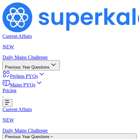
Current Affairs
NEW
Daily Mains Challenge
Previous Year Questions
Prelims PYQs
Mains PYQs
Pricing
ing...
Current Affairs
NEW
Daily Mains Challenge
Previous Year Questions