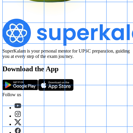
SuperKalam is your personal mentor for UPSC preparation, guiding
you at every step of the exam journey.
Download the App
Follow us