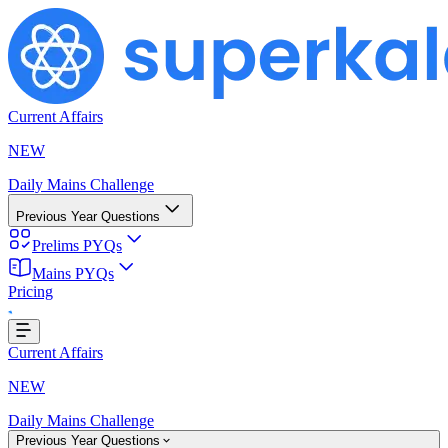
Current Affairs
NEW
Daily Mains Challenge
Previous Year Questions
Prelims PYQs
Mains PYQs
Pricing
..
Current Affairs
NEW
Daily Mains Challenge
Previous Year Questions