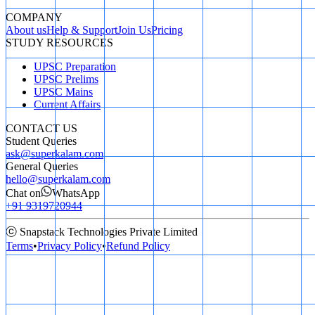
COMPANY
About us
Help & Support
Join Us
Pricing
STUDY RESOURCES
UPSC Preparation
UPSC Prelims
UPSC Mains
Current Affairs
CONTACT US
Student Queries
ask@superkalam.com
General Queries
hello@superkalam.com
Chat on
WhatsApp
+91 9319720944
ⓒ Snapstack Technologies Private Limited
Terms
•
Privacy Policy
•
Refund Policy