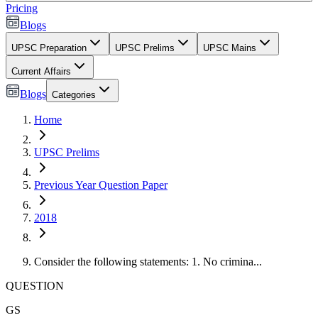
Pricing
Blogs
UPSC Preparation
UPSC Prelims
UPSC Mains
Current Affairs
Blogs
Categories
Home
UPSC Prelims
Previous Year Question Paper
2018
Consider the following statements: 1. No crimina...
QUESTION
GS