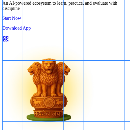
An AI-powered ecosystem to learn, practice, and evaluate with
discipline
Start Now
Download App