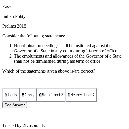
Easy
Indian Polity
Prelims 2018
Consider the following statements:
No criminal proceedings shall be instituted against the
Governor of a State in any court during his term of office.
The emoluments and allowances of the Governor of a State
shall not be diminished during his term of office.
Which of the statements given above is/are correct?
A
1 only
B
2 only
C
Both 1 and 2
D
Neither 1 nor 2
See Answer
Trusted by 2L aspirants