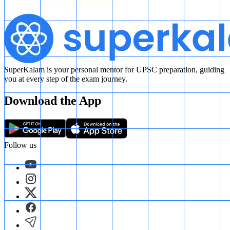
SuperKalam is your personal mentor for UPSC preparation, guiding
you at every step of the exam journey.
Download the App
Follow us