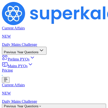
Current Affairs
NEW
Daily Mains Challenge
Previous Year Questions
Prelims PYQs
Mains PYQs
Pricing
oading...
Current Affairs
NEW
Daily Mains Challenge
Previous Year Questions