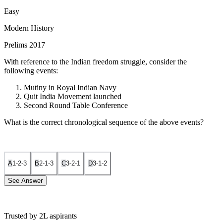
Easy
Modern History
Prelims 2017
With reference to the Indian freedom struggle, consider the
following events:
Mutiny in Royal Indian Navy
Quit India Movement launched
Second Round Table Conference
What is the correct chronological sequence of the above events?
A
1-2-3
B
2-1-3
C
3-2-1
D
3-1-2
See Answer
Trusted by 2L aspirants