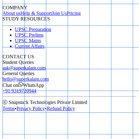
COMPANY
About us
Help & Support
Join Us
Pricing
STUDY RESOURCES
UPSC Preparation
UPSC Prelims
UPSC Mains
Current Affairs
CONTACT US
Student Queries
ask@superkalam.com
General Queries
hello@superkalam.com
Chat on
WhatsApp
+91 9319720944
ⓒ Snapstack Technologies Private Limited
Terms
•
Privacy Policy
•
Refund Policy