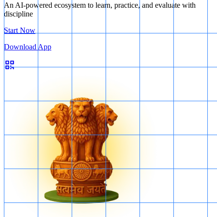
An AI-powered ecosystem to learn, practice, and evaluate with
discipline
Start Now
Download App