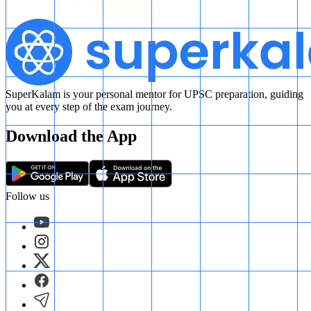
SuperKalam is your personal mentor for UPSC preparation, guiding
you at every step of the exam journey.
Download the App
Follow us