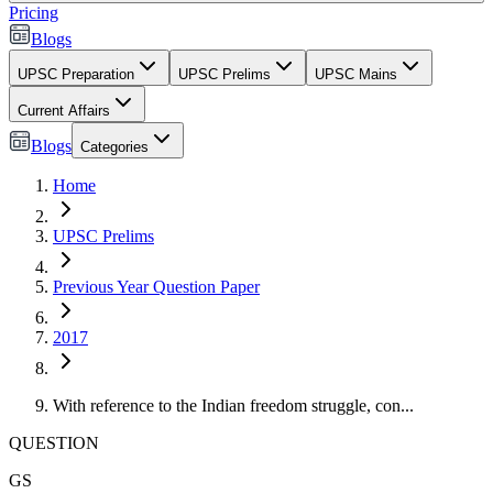
Pricing
Blogs
UPSC Preparation
UPSC Prelims
UPSC Mains
Current Affairs
Blogs
Categories
Home
UPSC Prelims
Previous Year Question Paper
2017
With reference to the Indian freedom struggle, con...
QUESTION
GS