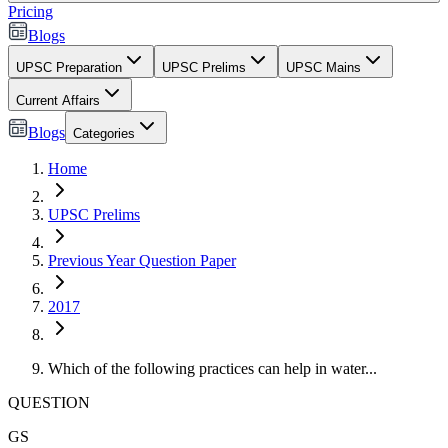
Pricing
Blogs
UPSC Preparation
UPSC Prelims
UPSC Mains
Current Affairs
Blogs
Categories
Home
UPSC Prelims
Previous Year Question Paper
2017
Which of the following practices can help in water...
QUESTION
GS