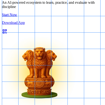
An AI-powered ecosystem to learn, practice, and evaluate with
discipline
Start Now
Download App