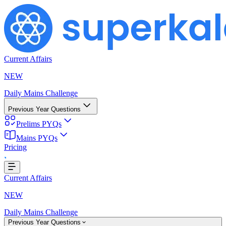
Current Affairs
NEW
Daily Mains Challenge
Previous Year Questions
Prelims PYQs
g...
Mains PYQs
Pricing
Current Affairs
NEW
Daily Mains Challenge
Previous Year Questions