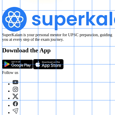
SuperKalam is your personal mentor for UPSC preparation, guiding
you at every step of the exam journey.
Download the App
Follow us