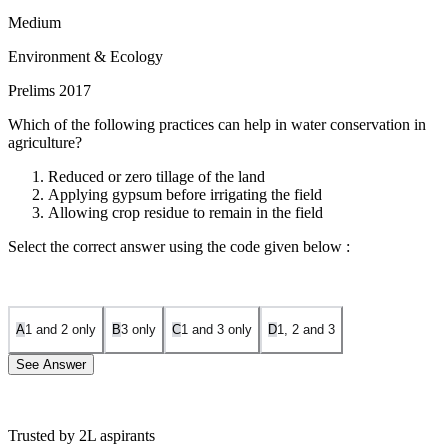
Medium
Environment & Ecology
Prelims 2017
Which of the following practices can help in water conservation in
agriculture?
Reduced or zero tillage of the land
Applying gypsum before irrigating the field
Allowing crop residue to remain in the field
Select the correct answer using the code given below :
A
1 and 2 only
B
3 only
C
1 and 3 only
D
1, 2 and 3
See Answer
Trusted by 2L aspirants