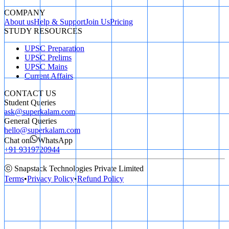
COMPANY
About us
Help & Support
Join Us
Pricing
STUDY RESOURCES
UPSC Preparation
UPSC Prelims
UPSC Mains
Current Affairs
CONTACT US
Student Queries
ask@superkalam.com
General Queries
hello@superkalam.com
Chat on
WhatsApp
+91 9319720944
ⓒ Snapstack Technologies Private Limited
Terms
•
Privacy Policy
•
Refund Policy