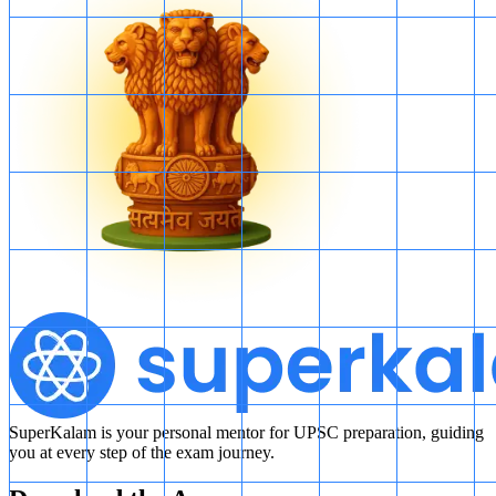
SuperKalam is your personal mentor for UPSC preparation, guiding
you at every step of the exam journey.