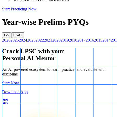
overcome a bad voice.
Start Practicing Now
Therefore, only conclusion I follows from the given statement.
Year-wise Prelims PYQs
GS
CSAT
2026
2025
2024
2023
2022
2021
2020
2019
2018
2017
2016
2015
2014
201
Crack UPSC with your
Personal AI Mentor
An AI-powered ecosystem to learn, practice, and evaluate with
discipline
Start Now
Download App