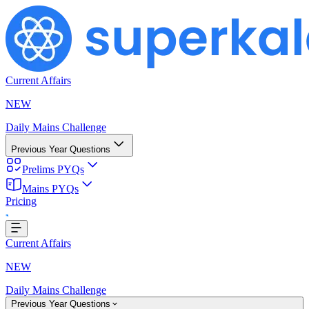
Current Affairs
NEW
Daily Mains Challenge
Previous Year Questions
Prelims PYQs
Mains PYQs
...
Pricing
Current Affairs
NEW
Daily Mains Challenge
Previous Year Questions