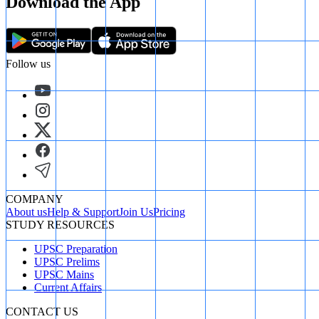
Download the App
Follow us
COMPANY
About us
Help & Support
Join Us
Pricing
STUDY RESOURCES
UPSC Preparation
UPSC Prelims
UPSC Mains
Current Affairs
CONTACT US