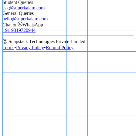
Student Queries
ask@superkalam.com
General Queries
hello@superkalam.com
Chat on
WhatsApp
+91 9319720944
ⓒ Snapstack Technologies Private Limited
Terms
•
Privacy Policy
•
Refund Policy