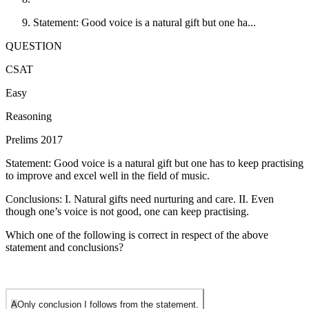
Statement: Good voice is a natural gift but one ha...
QUESTION
CSAT
Easy
Reasoning
Prelims 2017
Statement: Good voice is a natural gift but one has to keep practising
to improve and excel well in the field of music.
Conclusions: I. Natural gifts need nurturing and care. II. Even
though one’s voice is not good, one can keep practising.
Which one of the following is correct in respect of the above
statement and conclusions?
A
Only conclusion I follows from the statement.