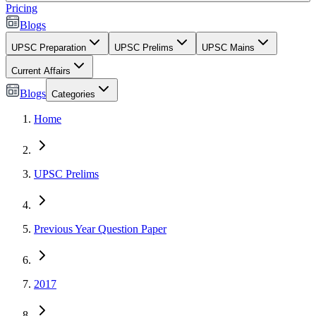
Pricing
Blogs
UPSC Preparation
UPSC Prelims
UPSC Mains
Current Affairs
Blogs
Categories
Home
UPSC Prelims
Previous Year Question Paper
2017