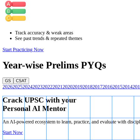
Hence, option B is the correct answer.
Track accuracy & weak areas
See past trends & repeated themes
Start Practicing Now
Year-wise Prelims PYQs
GS
CSAT
2026
2025
2024
2023
2022
2021
2020
2019
2018
2017
2016
2015
2014
201
Crack UPSC with your
Personal AI Mentor
An AI-powered ecosystem to learn, practice, and evaluate with discip
Start Now