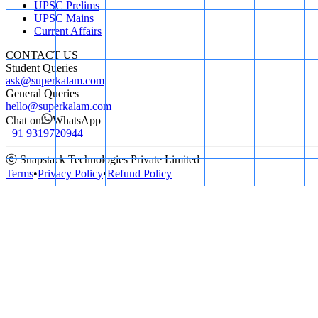
UPSC Prelims
UPSC Mains
Current Affairs
CONTACT US
Student Queries
ask@superkalam.com
General Queries
hello@superkalam.com
Chat on
WhatsApp
+91 9319720944
ⓒ Snapstack Technologies Private Limited
Terms
•
Privacy Policy
•
Refund Policy