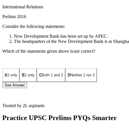
International Relations
Prelims 2016
Consider the following statements:
New Development Bank has been set up by APEC.
The headquarters of the New Development Bank is in Shangha
Which of the statements given above is/are correct?
A
1 only
B
2 only
C
Both 1 and 2
D
Neither 1 nor 2
See Answer
Trusted by 2L aspirants
Statement 1 is Incorrect:
At the fourth BRICS Summit in New Delhi (2
mobilize resources for infrastructure and sustainable development pr
Practice UPSC Prelims PYQs Smarter
Statement 2 is Correct:
The bank is headquartered in Shanghai, Chi