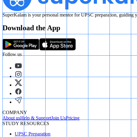
SuperKalam is your personal mentor for UPSC preparation, guiding yo
Download the App
Follow us
COMPANY
About us
Help & Support
Join Us
Pricing
STUDY RESOURCES
UPSC Preparation