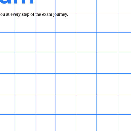
u at every step of the exam journey.