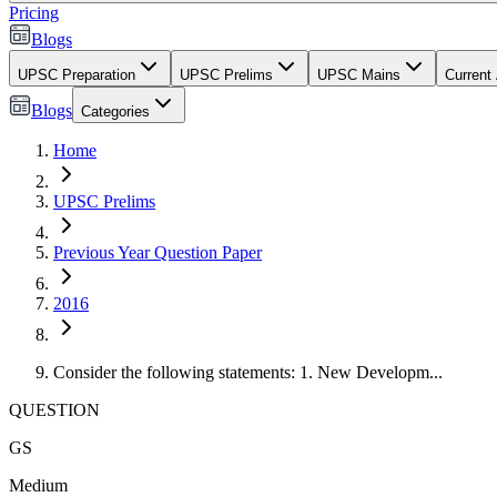
Pricing
Blogs
UPSC Preparation
UPSC Prelims
UPSC Mains
Current 
Blogs
Categories
Home
UPSC Prelims
Previous Year Question Paper
2016
Consider the following statements: 1. New Developm...
QUESTION
GS
Medium