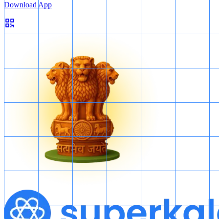
Download App