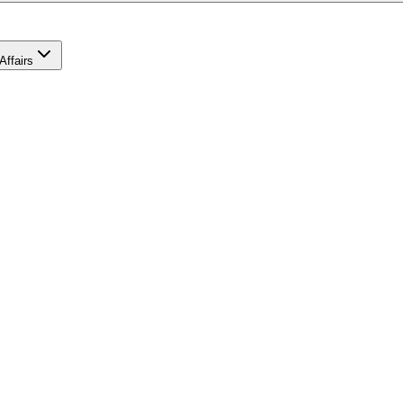
Affairs