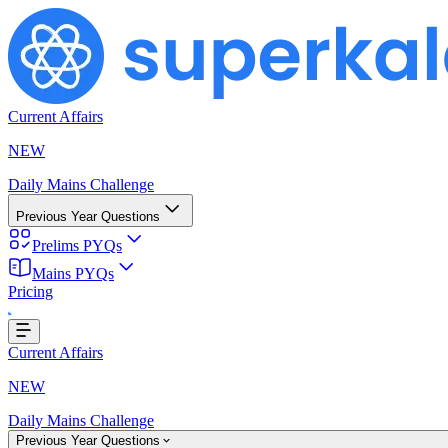
Current Affairs
NEW
Daily Mains Challenge
Previous Year Questions
Prelims PYQs
oading...
Mains PYQs
Pricing
Current Affairs
NEW
Daily Mains Challenge
Previous Year Questions