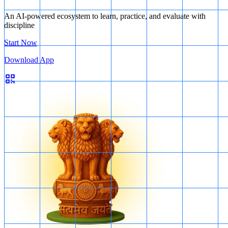
An AI-powered ecosystem to learn, practice, and evaluate with
discipline
Start Now
Download App