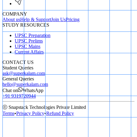
COMPANY
About us
Help & Support
Join Us
Pricing
STUDY RESOURCES
UPSC Preparation
UPSC Prelims
UPSC Mains
Current Affairs
CONTACT US
Student Queries
ask@superkalam.com
General Queries
hello@superkalam.com
Chat on
WhatsApp
+91 9319720944
ⓒ Snapstack Technologies Private Limited
Terms
•
Privacy Policy
•
Refund Policy