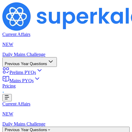
Current Affairs
NEW
Daily Mains Challenge
Previous Year Questions
Prelims PYQs
ing...
Mains PYQs
Pricing
Current Affairs
NEW
Daily Mains Challenge
Previous Year Questions