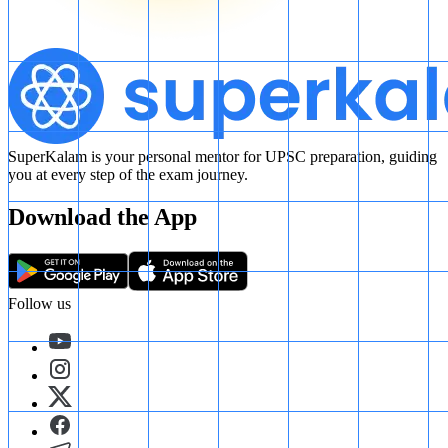
SuperKalam is your personal mentor for UPSC preparation, guiding
you at every step of the exam journey.
Download the App
Follow us