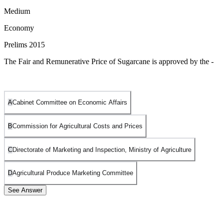
Medium
Economy
Prelims 2015
The Fair and Remunerative Price of Sugarcane is approved by the -
A
Cabinet Committee on Economic Affairs
B
Commission for Agricultural Costs and Prices
C
Directorate of Marketing and Inspection, Ministry of Agriculture
D
Agricultural Produce Marketing Committee
See Answer