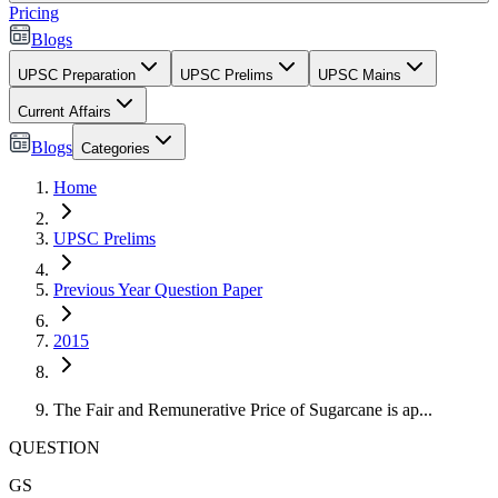
Pricing
Blogs
UPSC Preparation
UPSC Prelims
UPSC Mains
Current Affairs
Blogs
Categories
Home
UPSC Prelims
Previous Year Question Paper
2015
The Fair and Remunerative Price of Sugarcane is ap...
QUESTION
GS