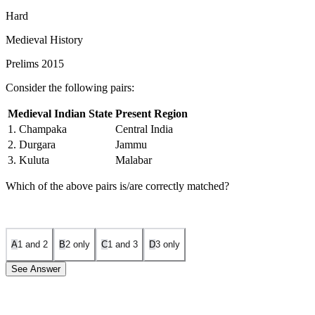
Hard
Medieval History
Prelims 2015
Consider the following pairs:
Medieval Indian State
Present Region
1. Champaka
Central India
2. Durgara
Jammu
3. Kuluta
Malabar
Which of the above pairs is/are correctly matched?
A
1 and 2
B
2 only
C
1 and 3
D
3 only
See Answer