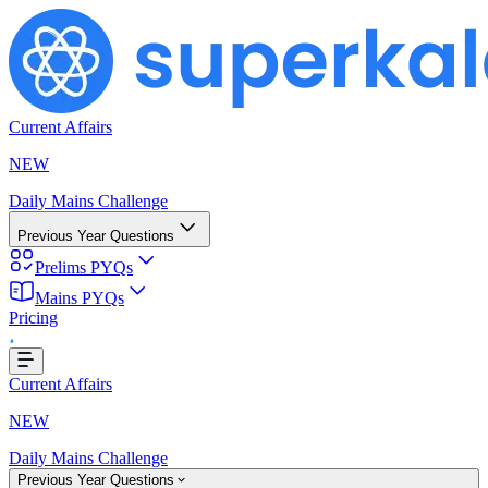
Current Affairs
NEW
Daily Mains Challenge
Previous Year Questions
Prelims PYQs
ing...
Mains PYQs
Pricing
Current Affairs
NEW
Daily Mains Challenge
Previous Year Questions