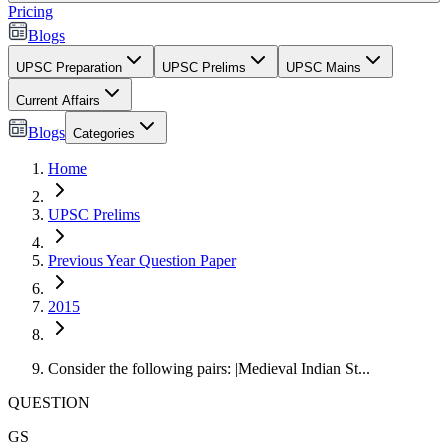
Pricing
Blogs
UPSC Preparation
UPSC Prelims
UPSC Mains
Current Affairs
Blogs
Categories
Home
UPSC Prelims
Previous Year Question Paper
2015
Consider the following pairs: |Medieval Indian St...
QUESTION
GS