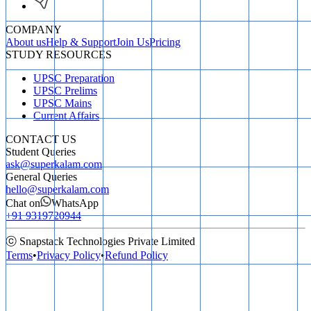
COMPANY
About us
Help & Support
Join Us
Pricing
STUDY RESOURCES
UPSC Preparation
UPSC Prelims
UPSC Mains
Current Affairs
CONTACT US
Student Queries
ask@superkalam.com
General Queries
hello@superkalam.com
Chat on
WhatsApp
+91 9319720944
ⓒ Snapstack Technologies Private Limited
Terms
•
Privacy Policy
•
Refund Policy