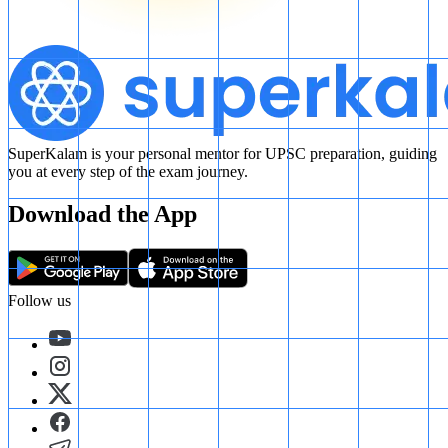
SuperKalam is your personal mentor for UPSC preparation, guiding
you at every step of the exam journey.
Download the App
Follow us