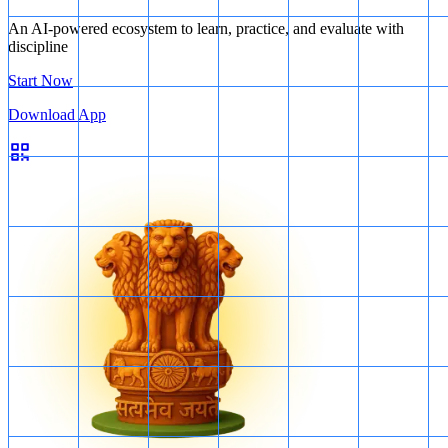
An AI-powered ecosystem to learn, practice, and evaluate with
discipline
Start Now
Download App