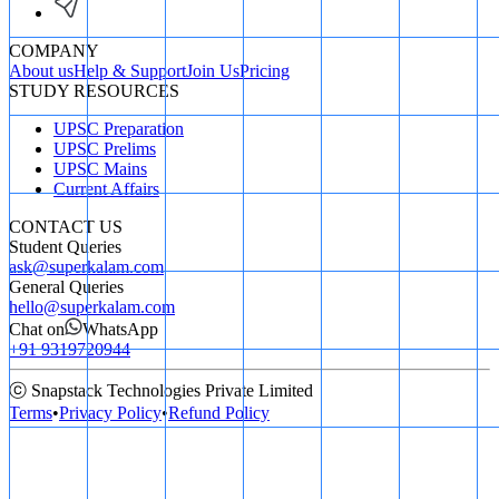
COMPANY
About us
Help & Support
Join Us
Pricing
STUDY RESOURCES
UPSC Preparation
UPSC Prelims
UPSC Mains
Current Affairs
CONTACT US
Student Queries
ask@superkalam.com
General Queries
hello@superkalam.com
Chat on
WhatsApp
+91 9319720944
ⓒ Snapstack Technologies Private Limited
Terms
•
Privacy Policy
•
Refund Policy