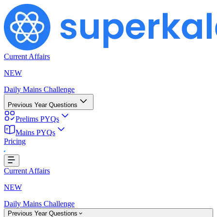
Current Affairs
NEW
Daily Mains Challenge
Previous Year Questions
Prelims PYQs
Mains PYQs
Pricing
g...
Current Affairs
NEW
Daily Mains Challenge
Previous Year Questions