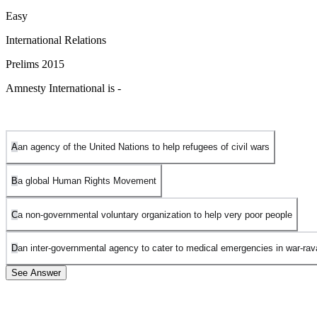
Easy
International Relations
Prelims 2015
Amnesty International is -
A
an agency of the United Nations to help refugees of civil wars
B
a global Human Rights Movement
C
a non-governmental voluntary organization to help very poor people
D
an inter-governmental agency to cater to medical emergencies in war-ra
See Answer