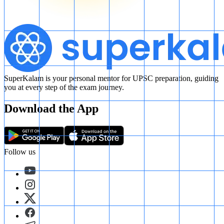
SuperKalam is your personal mentor for UPSC preparation, guiding
you at every step of the exam journey.
Download the App
Follow us