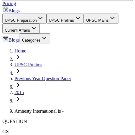
Pricing
Blogs
UPSC Preparation
UPSC Prelims
UPSC Mains
Current Affairs
Blogs
Categories
Home
UPSC Prelims
Previous Year Question Paper
2015
Amnesty International is -
QUESTION
GS