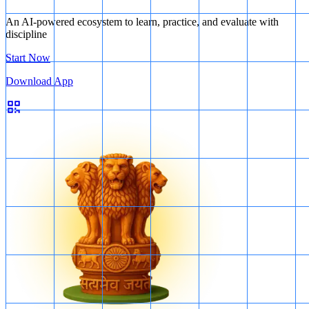
An AI-powered ecosystem to learn, practice, and evaluate with
discipline
Start Now
Download App