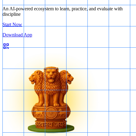
An AI-powered ecosystem to learn, practice, and evaluate with
discipline
Start Now
Download App