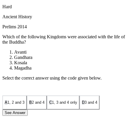
Hard
Ancient History
Prelims 2014
Which of the following Kingdoms were associated with the life of
the Buddha?
Avanti
Gandhara
Kosala
Magadha
Select the correct answer using the code given below.
A
1, 2 and 3
B
2 and 4
C
1, 3 and 4 only
D
3 and 4
See Answer