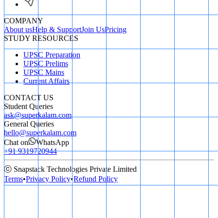
COMPANY
About us
Help & Support
Join Us
Pricing
STUDY RESOURCES
UPSC Preparation
UPSC Prelims
UPSC Mains
Current Affairs
CONTACT US
Student Queries
ask@superkalam.com
General Queries
hello@superkalam.com
Chat on
WhatsApp
+91 9319720944
ⓒ Snapstack Technologies Private Limited
Terms
•
Privacy Policy
•
Refund Policy