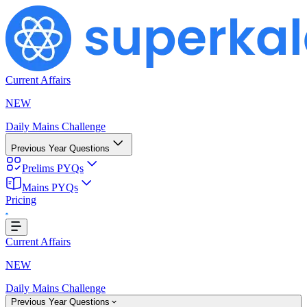
Current Affairs
NEW
Daily Mains Challenge
Previous Year Questions
Prelims PYQs
Mains PYQs
Pricing
..
Current Affairs
NEW
Daily Mains Challenge
Previous Year Questions