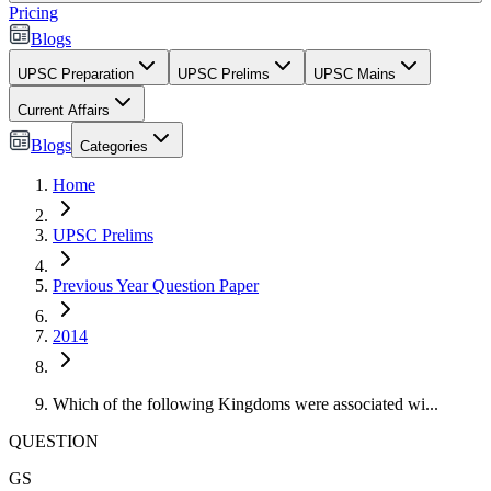
Pricing
Blogs
UPSC Preparation
UPSC Prelims
UPSC Mains
Current Affairs
Blogs
Categories
Home
UPSC Prelims
Previous Year Question Paper
2014
Which of the following Kingdoms were associated wi...
QUESTION
GS