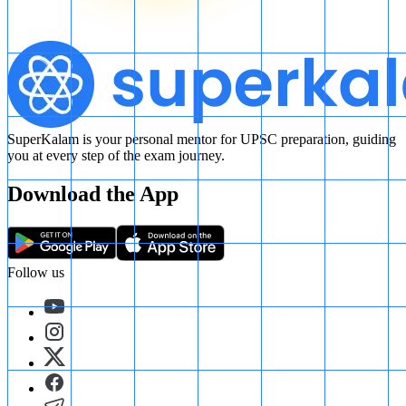
SuperKalam is your personal mentor for UPSC preparation, guiding
you at every step of the exam journey.
Download the App
Follow us