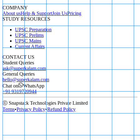
COMPANY
About us
Help & Support
Join Us
Pricing
STUDY RESOURCES
UPSC Preparation
UPSC Prelims
UPSC Mains
Current Affairs
CONTACT US
Student Queries
ask@superkalam.com
General Queries
hello@superkalam.com
Chat on
WhatsApp
+91 9319720944
ⓒ Snapstack Technologies Private Limited
Terms
•
Privacy Policy
•
Refund Policy