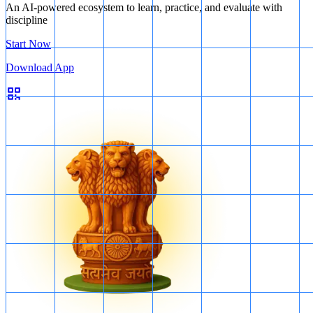
An AI-powered ecosystem to learn, practice, and evaluate with
discipline
Start Now
Download App