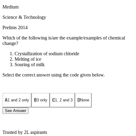
Medium
Science & Technology
Prelims 2014
Which of the following is/are the example/examples of chemical
change?
Crystallization of sodium chloride
Melting of ice
Souring of milk
Select the correct answer using the code given below.
A
1 and 2 only
B
3 only
C
1, 2 and 3
D
None
See Answer
Trusted by 2L aspirants