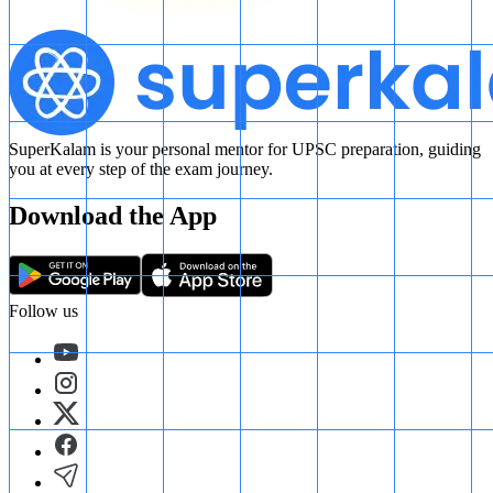
SuperKalam is your personal mentor for UPSC preparation, guiding
you at every step of the exam journey.
Download the App
Follow us