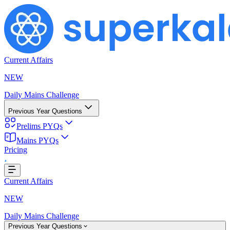
Current Affairs
NEW
Daily Mains Challenge
Previous Year Questions
Prelims PYQs
ding...
Mains PYQs
Pricing
Current Affairs
NEW
Daily Mains Challenge
Previous Year Questions