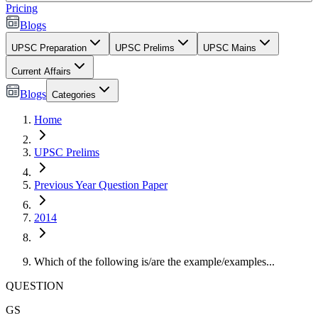
Pricing
Blogs
UPSC Preparation
UPSC Prelims
UPSC Mains
Current Affairs
Blogs
Categories
Home
UPSC Prelims
Previous Year Question Paper
2014
Which of the following is/are the example/examples...
QUESTION
GS