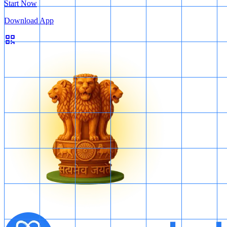
Start Now
Download App