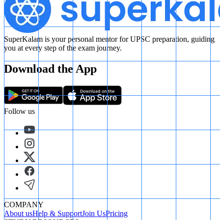
SuperKalam is your personal mentor for UPSC preparation, guiding
you at every step of the exam journey.
Download the App
Follow us
COMPANY
About us
Help & Support
Join Us
Pricing