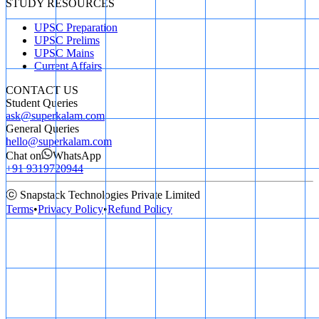
STUDY RESOURCES
UPSC Preparation
UPSC Prelims
UPSC Mains
Current Affairs
CONTACT US
Student Queries
ask@superkalam.com
General Queries
hello@superkalam.com
Chat on
WhatsApp
+91 9319720944
ⓒ Snapstack Technologies Private Limited
Terms
•
Privacy Policy
•
Refund Policy