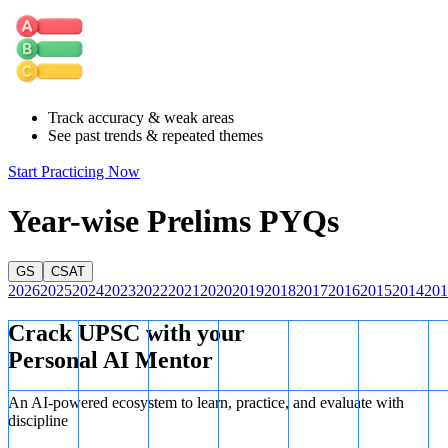
Track accuracy & weak areas
See past trends & repeated themes
Start Practicing Now
Year-wise Prelims PYQs
GS
CSAT
2026
2025
2024
2023
2022
2021
2020
2019
2018
2017
2016
2015
2014
201
Crack UPSC with your
Personal AI Mentor
An AI-powered ecosystem to learn, practice, and evaluate with
discipline