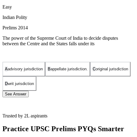
Easy
Indian Polity
Prelims 2014
The power of the Supreme Court of India to decide disputes
between the Centre and the States falls under its
A
advisory jurisdiction
B
appellate jurisdiction.
C
original jurisdiction
D
writ jurisdiction
See Answer
Trusted by 2L aspirants
Article 131 of the Constitution of India provides for the original
jurisdiction of the Supreme Court to settle the disputes between the
Practice UPSC Prelims PYQs Smarter
different units of the Indian Federation such as between the Centre
and one or more states and, between the states.