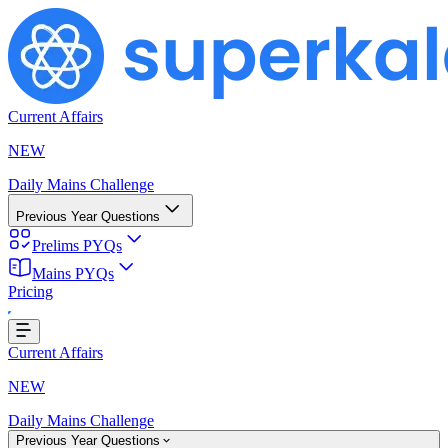
Current Affairs
NEW
Daily Mains Challenge
Previous Year Questions
Prelims PYQs
Mains PYQs
Pricing
ing...
Current Affairs
NEW
Daily Mains Challenge
Previous Year Questions