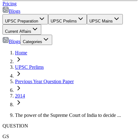
Pricing
Blogs
UPSC Preparation
UPSC Prelims
UPSC Mains
Current Affairs
Blogs
Categories
Home
UPSC Prelims
Previous Year Question Paper
2014
The power of the Supreme Court of India to decide ...
QUESTION
GS