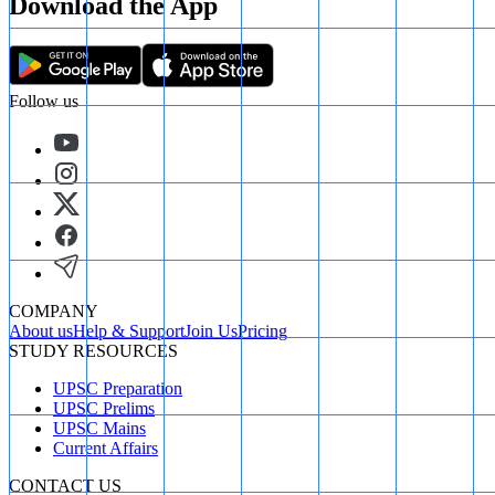
Download the App
Follow us
COMPANY
About us
Help & Support
Join Us
Pricing
STUDY RESOURCES
UPSC Preparation
UPSC Prelims
UPSC Mains
Current Affairs
CONTACT US