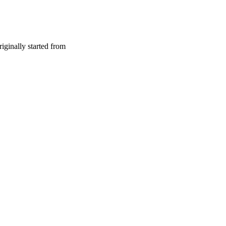
riginally started from
d Bouazizi set himself on fire in protest of police harassment. This 
itical repression.
o the overthrow of President Zine El Abidine Ben Ali, inspired similar 