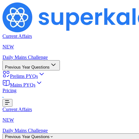
Current Affairs
NEW
Daily Mains Challenge
Previous Year Questions
Prelims PYQs
ding...
Mains PYQs
Pricing
Current Affairs
NEW
Daily Mains Challenge
Previous Year Questions