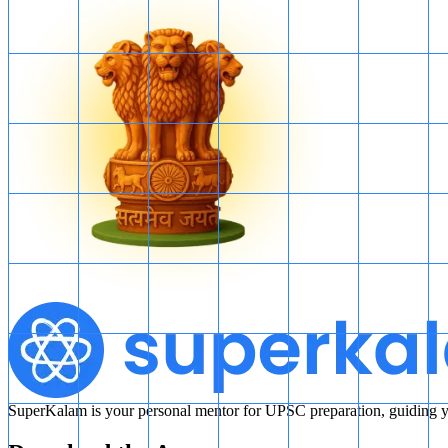
SuperKalam is your personal mentor for UPSC preparation, guiding yo