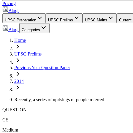
Pricing
Blogs
UPSC Preparation
UPSC Prelims
UPSC Mains
Current 
Blogs
Categories
Home
UPSC Prelims
Previous Year Question Paper
2014
Recently, a series of uprisings of people referred...
QUESTION
GS
Medium