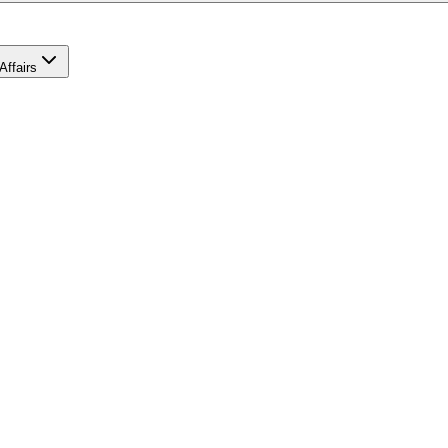
Affairs