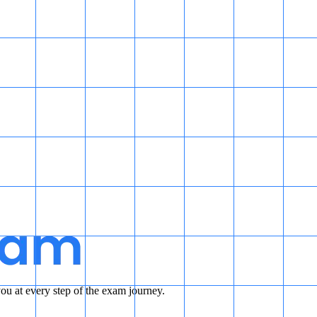
u at every step of the exam journey.