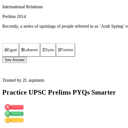
International Relations
Prelims 2014
Recently, a series of uprisings of people referred to as ‘Arab Spring’ o
A
Egypt
B
Lebanon
C
Syria
D
Tunisia
See Answer
Trusted by 2L aspirants
The Arab Spring uprisings originally started in Tunisia.
Practice UPSC Prelims PYQs Smarter
In December 2010, a young Tunisian street vendor named Mohame
Tunisia, demanding an end to corruption, unemployment, and pol
The success of the Tunisian revolution, which eventually led t