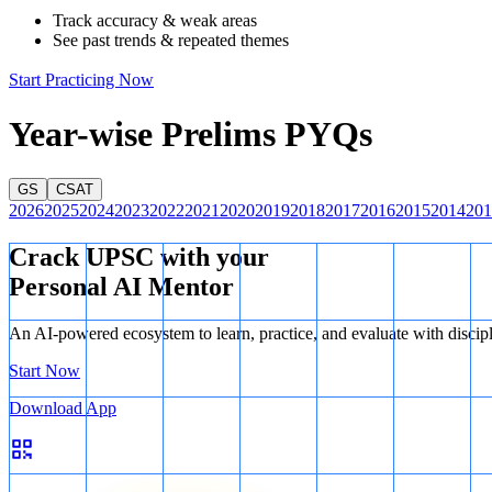
Track accuracy & weak areas
See past trends & repeated themes
Start Practicing Now
Year-wise Prelims PYQs
GS
CSAT
2026
2025
2024
2023
2022
2021
2020
2019
2018
2017
2016
2015
2014
201
Crack UPSC with your
Personal AI Mentor
An AI-powered ecosystem to learn, practice, and evaluate with discip
Start Now
Download App