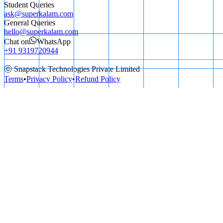
Student Queries
ask@superkalam.com
General Queries
hello@superkalam.com
Chat on
WhatsApp
+91 9319720944
ⓒ Snapstack Technologies Private Limited
Terms
•
Privacy Policy
•
Refund Policy