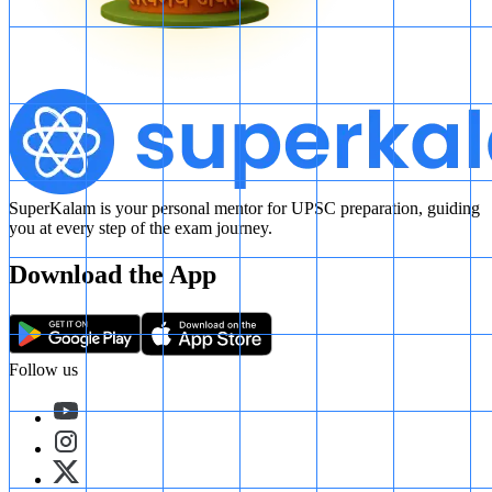
SuperKalam is your personal mentor for UPSC preparation, guiding
you at every step of the exam journey.
Download the App
Follow us