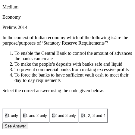
Medium
Economy
Prelims 2014
In the context of Indian economy which of the following is/are the
purpose/purposes of ‘Statutory Reserve Requirements’?
To enable the Central Bank to control the amount of advances
the banks can create
To make the people’s deposits with banks safe and liquid
To prevent commercial banks from making excessive profits
To force the banks to have sufficient vault cash to meet their
day-to-day requirements
Select the correct answer using the code given below.
A
1 only
B
1 and 2 only
C
2 and 3 only
D
1, 2, 3 and 4
See Answer