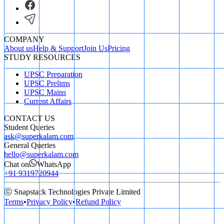
COMPANY
About us
Help & Support
Join Us
Pricing
STUDY RESOURCES
UPSC Preparation
UPSC Prelims
UPSC Mains
Current Affairs
CONTACT US
Student Queries
ask@superkalam.com
General Queries
hello@superkalam.com
Chat on
WhatsApp
+91 9319720944
ⓒ Snapstack Technologies Private Limited
Terms
•
Privacy Policy
•
Refund Policy