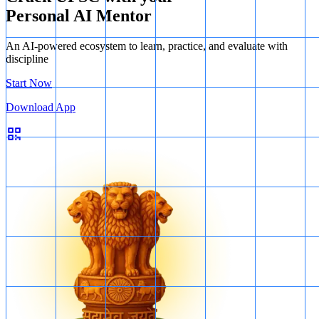
Personal AI Mentor
An AI-powered ecosystem to learn, practice, and evaluate with
discipline
Start Now
Download App