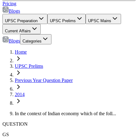
Pricing
Blogs
UPSC Preparation
UPSC Prelims
UPSC Mains
Current Affairs
Blogs
Categories
Home
UPSC Prelims
Previous Year Question Paper
2014
In the context of Indian economy which of the foll...
QUESTION
GS