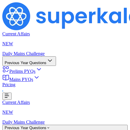
Current Affairs
NEW
Daily Mains Challenge
Previous Year Questions
Prelims PYQs
Mains PYQs
Pricing
Loading...
Current Affairs
NEW
Daily Mains Challenge
Previous Year Questions