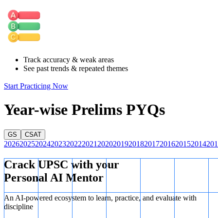
as a reason for shifting locations.
Track accuracy & weak areas
See past trends & repeated themes
Start Practicing Now
Year-wise Prelims PYQs
GS
CSAT
2026
2025
2024
2023
2022
2021
2020
2019
2018
2017
2016
2015
2014
201
Crack UPSC with your
Personal AI Mentor
An AI-powered ecosystem to learn, practice, and evaluate with
discipline