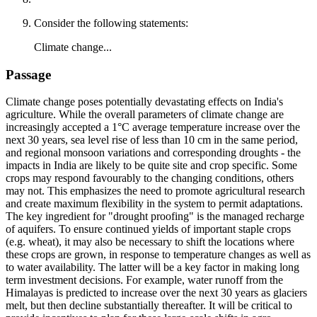
Consider the following statements:
Climate change...
Passage
Climate change poses potentially devastating effects on India's
agriculture. While the overall parameters of climate change are
increasingly accepted a 1°C average temperature increase over the
next 30 years, sea level rise of less than 10 cm in the same period,
and regional monsoon variations and corresponding droughts - the
impacts in India are likely to be quite site and crop specific. Some
crops may respond favourably to the changing conditions, others
may not. This emphasizes the need to promote agricultural research
and create maximum flexibility in the system to permit adaptations.
The key ingredient for "drought proofing" is the managed recharge
of aquifers. To ensure continued yields of important staple crops
(e.g. wheat), it may also be necessary to shift the locations where
these crops are grown, in response to temperature changes as well as
to water availability. The latter will be a key factor in making long
term investment decisions. For example, water runoff from the
Himalayas is predicted to increase over the next 30 years as glaciers
melt, but then decline substantially thereafter. It will be critical to