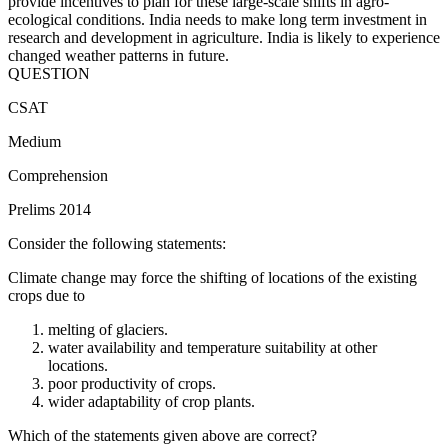
provide incentives to plan for these large-scale shifts in agro-
ecological conditions. India needs to make long term investment in
research and development in agriculture. India is likely to experience
changed weather patterns in future.
QUESTION
CSAT
Medium
Comprehension
Prelims 2014
Consider the following statements:
Climate change may force the shifting of locations of the existing
crops due to
melting of glaciers.
water availability and temperature suitability at other
locations.
poor productivity of crops.
wider adaptability of crop plants.
Which of the statements given above are correct?