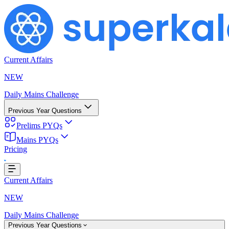
Current Affairs
NEW
Daily Mains Challenge
Previous Year Questions
Prelims PYQs
Mains PYQs
Pricing
Loading...
Current Affairs
NEW
Daily Mains Challenge
Previous Year Questions