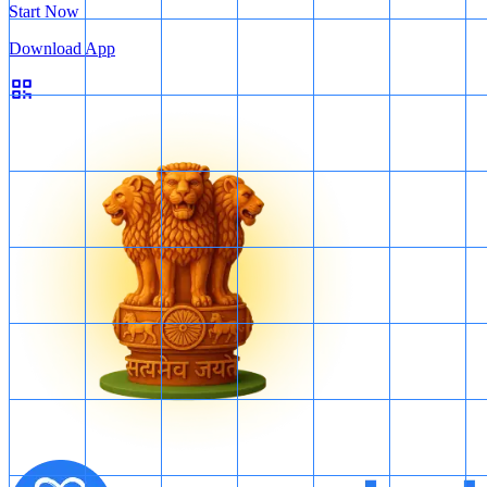
Start Now
Download App