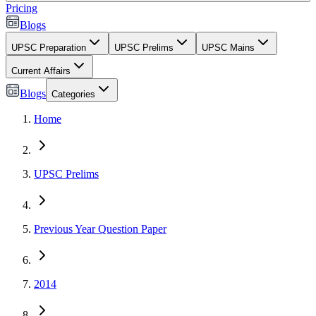
Pricing
Blogs
UPSC Preparation
UPSC Prelims
UPSC Mains
Current Affairs
Blogs
Categories
Home
UPSC Prelims
Previous Year Question Paper
2014