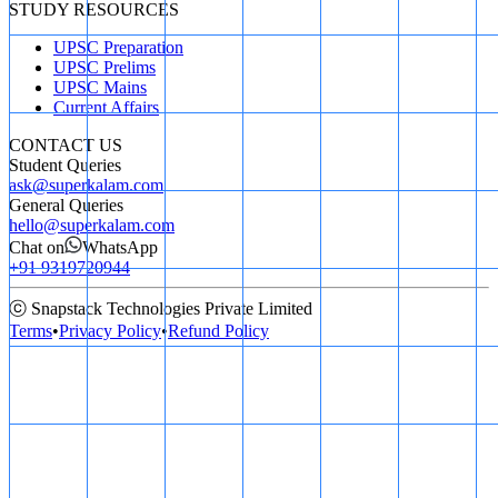
STUDY RESOURCES
UPSC Preparation
UPSC Prelims
UPSC Mains
Current Affairs
CONTACT US
Student Queries
ask@superkalam.com
General Queries
hello@superkalam.com
Chat on
WhatsApp
+91 9319720944
ⓒ Snapstack Technologies Private Limited
Terms
•
Privacy Policy
•
Refund Policy