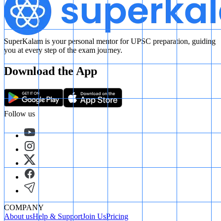
SuperKalam is your personal mentor for UPSC preparation, guiding
you at every step of the exam journey.
Download the App
Follow us
COMPANY
About us
Help & Support
Join Us
Pricing