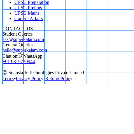
UPSC Preparation
UPSC Prelims
UPSC Mains
Current Affairs
CONTACT US
Student Queries
ask@superkalam.com
General Queries
hello@superkalam.com
Chat on
WhatsApp
+91 9319720944
ⓒ Snapstack Technologies Private Limited
Terms
•
Privacy Policy
•
Refund Policy