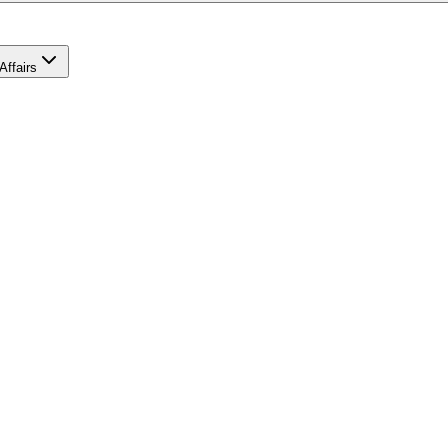
Affairs