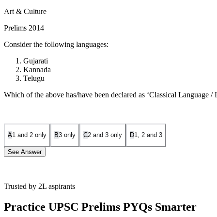
Art & Culture
Prelims 2014
Consider the following languages:
Gujarati
Kannada
Telugu
Which of the above has/have been declared as ‘Classical Language 
A
1 and 2 only
B
3 only
C
2 and 3 only
D
1, 2 and 3
See Answer
Trusted by 2L aspirants
Statement 1 is Incorrect:
Gujarati has not been declared a Classica
recognizing its high antiquity and rich ancient literature.
Statement 3 
Practice UPSC Prelims PYQs Smarter
recorded history spanning over 1500-2000 years.