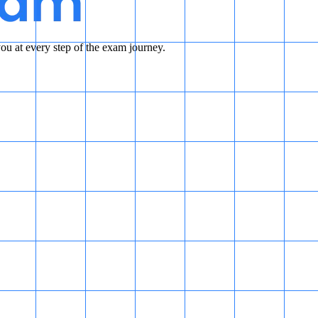
u at every step of the exam journey.