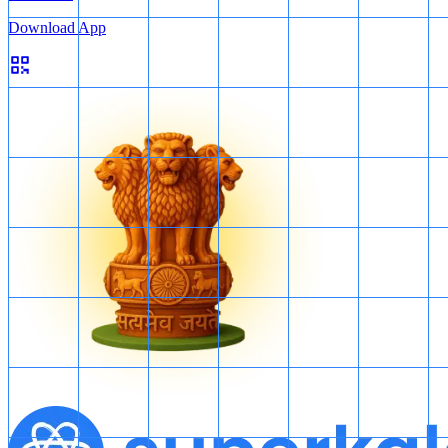
Download App