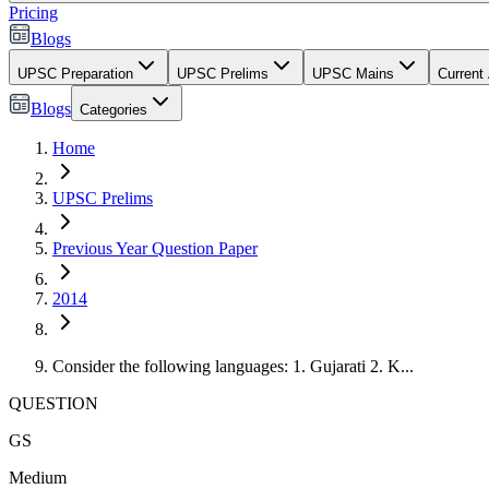
Pricing
Blogs
UPSC Preparation
UPSC Prelims
UPSC Mains
Current 
Blogs
Categories
Home
UPSC Prelims
Previous Year Question Paper
2014
Consider the following languages: 1. Gujarati 2. K...
QUESTION
GS
Medium