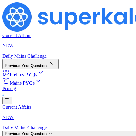
Current Affairs
NEW
Daily Mains Challenge
Previous Year Questions
Prelims PYQs
Mains PYQs
...
Pricing
Current Affairs
NEW
Daily Mains Challenge
Previous Year Questions