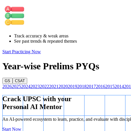
Track accuracy & weak areas
See past trends & repeated themes
Start Practicing Now
Year-wise Prelims PYQs
GS
CSAT
2026
2025
2024
2023
2022
2021
2020
2019
2018
2017
2016
2015
2014
201
Crack UPSC with your
Personal AI Mentor
An AI-powered ecosystem to learn, practice, and evaluate with discip
Start Now