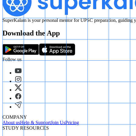
SuperKalam is your personal mentor for UPSC preparation, guiding yo
Download the App
Follow us
COMPANY
About us
Help & Support
Join Us
Pricing
STUDY RESOURCES