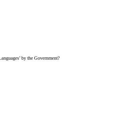
/ Languages’ by the Government?
l Language by the Government of India.
Statement 2 is Correct:
Kannada
is Correct:
Telugu was officially declared a Classical Language in 2008,