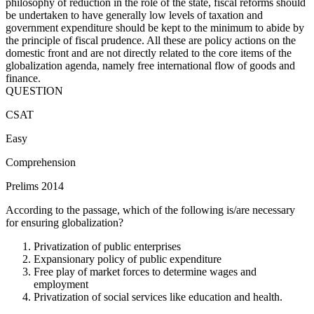
philosophy of reduction in the role of the state, fiscal reforms should
be undertaken to have generally low levels of taxation and
government expenditure should be kept to the minimum to abide by
the principle of fiscal prudence. All these are policy actions on the
domestic front and are not directly related to the core items of the
globalization agenda, namely free international flow of goods and
finance.
QUESTION
CSAT
Easy
Comprehension
Prelims 2014
According to the passage, which of the following is/are necessary
for ensuring globalization?
Privatization of public enterprises
Expansionary policy of public expenditure
Free play of market forces to determine wages and
employment
Privatization of social services like education and health.