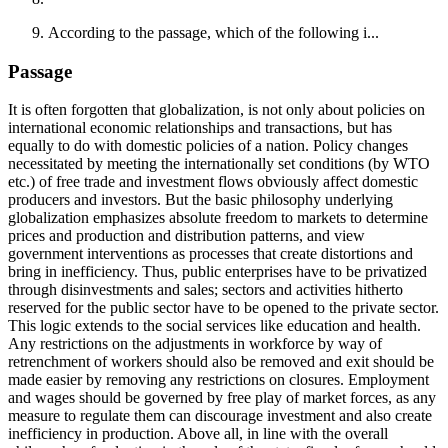
According to the passage, which of the following i...
Passage
It is often forgotten that globalization, is not only about policies on
international economic relationships and transactions, but has
equally to do with domestic policies of a nation. Policy changes
necessitated by meeting the internationally set conditions (by WTO
etc.) of free trade and investment flows obviously affect domestic
producers and investors. But the basic philosophy underlying
globalization emphasizes absolute freedom to markets to determine
prices and production and distribution patterns, and view
government interventions as processes that create distortions and
bring in inefficiency. Thus, public enterprises have to be privatized
through disinvestments and sales; sectors and activities hitherto
reserved for the public sector have to be opened to the private sector.
This logic extends to the social services like education and health.
Any restrictions on the adjustments in workforce by way of
retrenchment of workers should also be removed and exit should be
made easier by removing any restrictions on closures. Employment
and wages should be governed by free play of market forces, as any
measure to regulate them can discourage investment and also create
inefficiency in production. Above all, in line with the overall