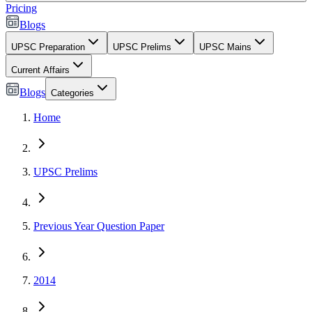
Pricing
Blogs
UPSC Preparation
UPSC Prelims
UPSC Mains
Current Affairs
Blogs
Categories
Home
UPSC Prelims
Previous Year Question Paper
2014