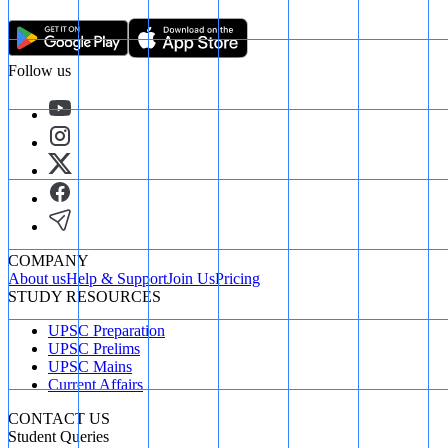
Follow us
COMPANY
About us
Help & Support
Join Us
Pricing
STUDY RESOURCES
UPSC Preparation
UPSC Prelims
UPSC Mains
Current Affairs
CONTACT US
Student Queries