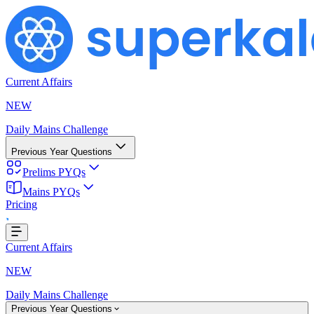
Current Affairs
NEW
Daily Mains Challenge
Previous Year Questions
Prelims PYQs
Loading...
Mains PYQs
Pricing
Current Affairs
NEW
Daily Mains Challenge
Previous Year Questions