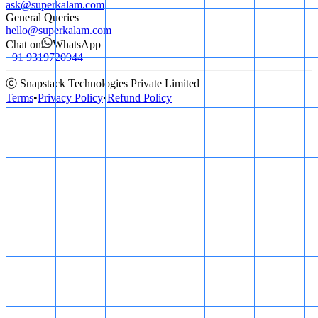
ask@superkalam.com
General Queries
hello@superkalam.com
Chat on
WhatsApp
+91 9319720944
ⓒ Snapstack Technologies Private Limited
Terms
•
Privacy Policy
•
Refund Policy