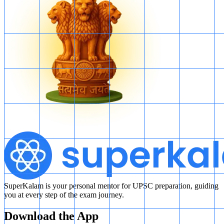
SuperKalam is your personal mentor for UPSC preparation, guiding
you at every step of the exam journey.
Download the App