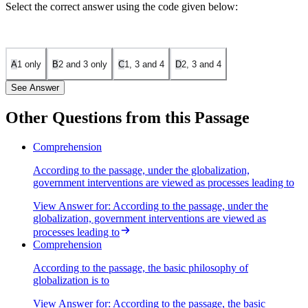
Select the correct answer using the code given below:
A
1 only
B
2 and 3 only
C
1, 3 and 4
D
2, 3 and 4
See Answer
Other Questions from this Passage
Statement 1 is correct. The passage states that public enterprises
Comprehension
have to be privatized through disinvestment and sales as part of
According to the passage, under the globalization,
globalization. This aligns with the philosophy of reducing
government interventions are viewed as processes leading to
government intervention and promoting market-driven efficiency.
View Answer
for:
According to the passage, under the
Statement 2 is incorrect. The passage advocates for fiscal prudence,
globalization, government interventions are viewed as
meaning that government expenditure should be kept to a minimum.
An expansionary policy of public expenditure contradicts this
processes leading to
principle, as it would increase state intervention in the economy.
Comprehension
Statement 3 is correct. The passage explicitly mentions that
According to the passage, the basic philosophy of
employment and wages should be governed by the free play of
globalization is to
market forces and that restrictions on workforce adjustments, such as
View Answer
for:
According to the passage, the basic
retrenchment, should be removed to encourage investment.