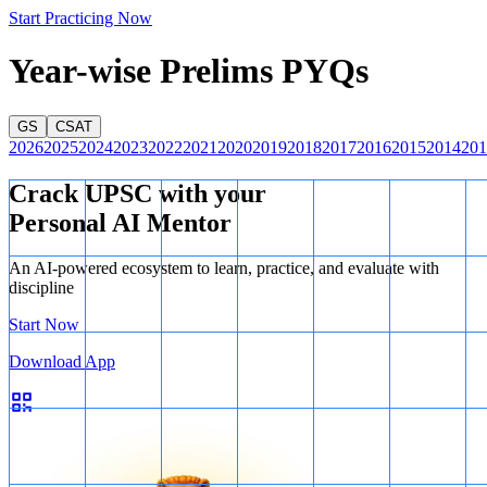
Start Practicing Now
Year-wise Prelims PYQs
GS
CSAT
2026
2025
2024
2023
2022
2021
2020
2019
2018
2017
2016
2015
2014
201
Crack UPSC with your
Personal AI Mentor
An AI-powered ecosystem to learn, practice, and evaluate with
discipline
Start Now
Download App