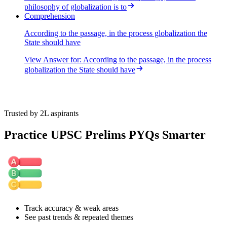
philosophy of globalization is to
Statement 4 is correct. The passage states that the logic of
Comprehension
privatization extends to social services like education and health,
meaning that globalization also promotes the privatization of these
According to the passage, in the process globalization the
sectors.
State should have
View Answer
for:
According to the passage, in the process
globalization the State should have
Trusted by 2L aspirants
Practice UPSC Prelims PYQs Smarter
Track accuracy & weak areas
See past trends & repeated themes