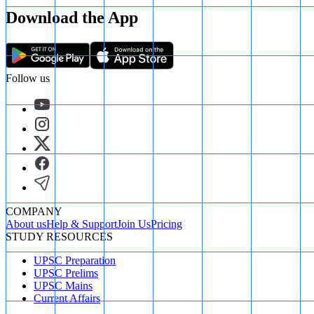
Download the App
Follow us
COMPANY
About us
Help & Support
Join Us
Pricing
STUDY RESOURCES
UPSC Preparation
UPSC Prelims
UPSC Mains
Current Affairs