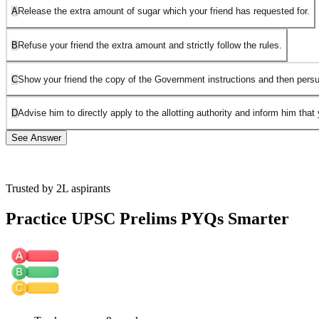
A
Release the extra amount of sugar which your friend has requested for.
B
Refuse your friend the extra amount and strictly follow the rules.
C
Show your friend the copy of the Government instructions and then persu
D
Advise him to directly apply to the allotting authority and inform him that 
See Answer
Trusted by 2L aspirants
NOTE: Official UPSC answer key has considered both B and C as
correct.
Practice UPSC Prelims PYQs Smarter
Both B and C are valid responses, and they can be seen as
complementary approaches in handling this situation:
B. Refuse your friend the extra amount and strictly follow the rules.
This ensures that you uphold the law and demonstrate that no one is
above the regulations, regardless of personal relationships. It sends a
clear message that rules must be followed, ensuring fairness and