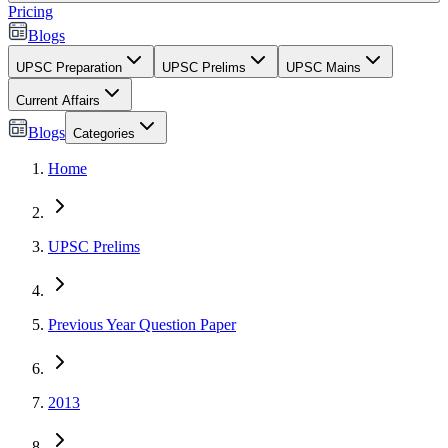
Pricing
Blogs
UPSC Preparation
UPSC Prelims
UPSC Mains
Current Affairs
Blogs
Categories
Home
UPSC Prelims
Previous Year Question Paper
2013