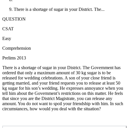
There is a shortage of sugar in your District. The...
QUESTION
CSAT
Easy
Comprehension
Prelims 2013
There is a shortage of sugar in your District. The Government has
ordered that only a maximum amount of 30 kg sugar is to be
released for wedding celebrations. A son of your close friend is
getting married, and your friend requests you to release at least 50
kg sugar for his son’s wedding. He expresses annoyance when you
tell him about the Government’s restrictions on this matter. He feels
that since you are the District Magistrate, you can release any
amount. You do not want to spoil your friendship with him. In such
circumstances, how would you deal with the situation?