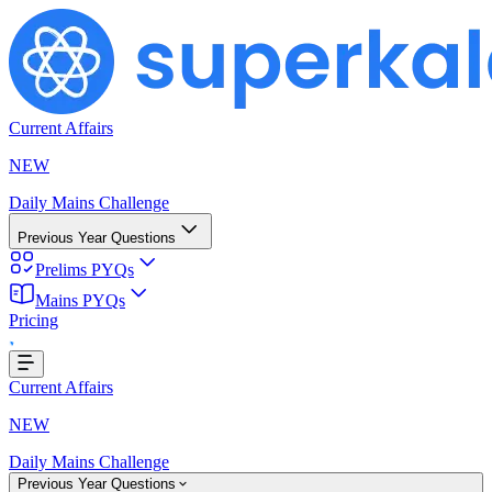
Current Affairs
NEW
Daily Mains Challenge
Previous Year Questions
Prelims PYQs
oading...
Mains PYQs
Pricing
Current Affairs
NEW
Daily Mains Challenge
Previous Year Questions