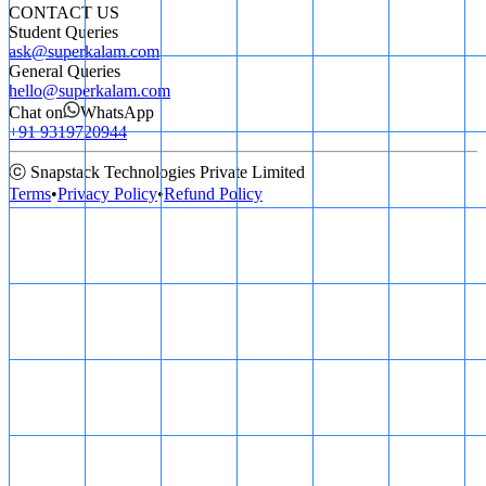
CONTACT US
Student Queries
ask@superkalam.com
General Queries
hello@superkalam.com
Chat on
WhatsApp
+91 9319720944
ⓒ Snapstack Technologies Private Limited
Terms
•
Privacy Policy
•
Refund Policy