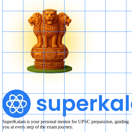
SuperKalam is your personal mentor for UPSC preparation, guiding
you at every step of the exam journey.