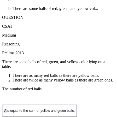
There are some balls of red, green, and yellow col...
QUESTION
CSAT
Medium
Reasoning
Prelims 2013
There are some balls of red, green, and yellow color lying on a
table.
There are as many red balls as there are yellow balls.
There are twice as many yellow balls as there are green ones.
The number of red balls:
A
is equal to the sum of yellow and green balls.