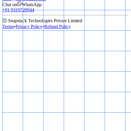
Chat on
WhatsApp
+91 9319720944
ⓒ Snapstack Technologies Private Limited
Terms
•
Privacy Policy
•
Refund Policy