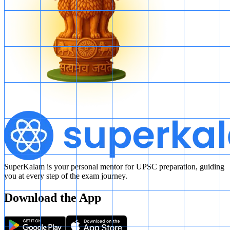
of red balls can indeed be ascertained. This option is incorrect.
Final Answer: The correct answer is:
B. is double the number of
green balls.
SuperKalam is your personal mentor for UPSC preparation, guiding
you at every step of the exam journey.
Download the App