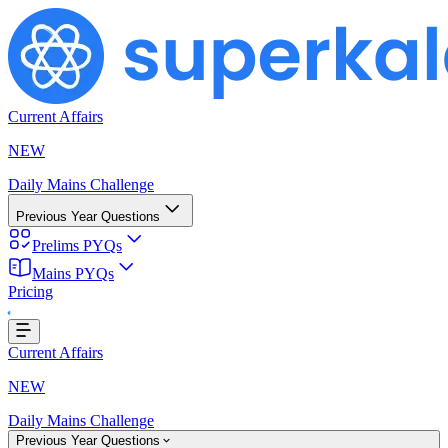
Current Affairs
NEW
Daily Mains Challenge
Previous Year Questions
Prelims PYQs
Mains PYQs
Pricing
oading...
Current Affairs
NEW
Daily Mains Challenge
Previous Year Questions