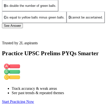
B
is double the number of green balls.
C
is equal to yellow balls minus green balls.
D
cannot be ascertained.
See Answer
Trusted by 2L aspirants
Let's denote the number of red balls as
R
R
, yellow balls as
Y
Y
, and
green balls as
G
G
.
Practice UPSC Prelims PYQs Smarter
From the given conditions:
There are as many red balls as yellow balls
R = Y
R
=
Y
There are twice as many yellow balls as there are green ones:
Y = 2G
Y
=
2
G
Now, let's analyze each option:
Track accuracy & weak areas
See past trends & repeated themes
Option A: "The number of red balls is equal to the sum of yellow
and green balls."
Start Practicing Now