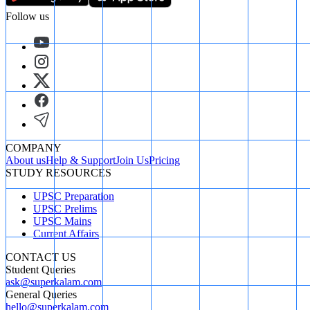
Follow us
COMPANY
About us
Help & Support
Join Us
Pricing
STUDY RESOURCES
UPSC Preparation
UPSC Prelims
UPSC Mains
Current Affairs
CONTACT US
Student Queries
ask@superkalam.com
General Queries
hello@superkalam.com