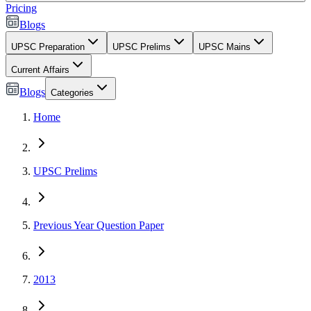
Pricing
Blogs
UPSC Preparation
UPSC Prelims
UPSC Mains
Current Affairs
Blogs
Categories
Home
UPSC Prelims
Previous Year Question Paper
2013