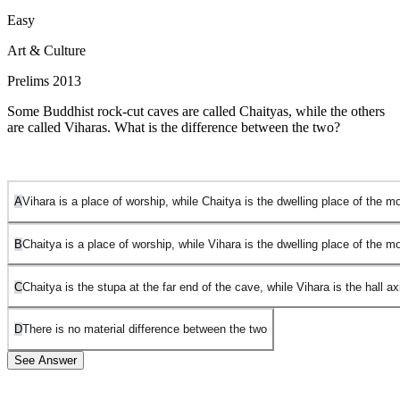
Easy
Art & Culture
Prelims 2013
Some Buddhist rock-cut caves are called Chaityas, while the others
are called Viharas. What is the difference between the two?
A
Vihara is a place of worship, while Chaitya is the dwelling place of the 
B
Chaitya is a place of worship, while Vihara is the dwelling place of the 
C
Chaitya is the stupa at the far end of the cave, while Vihara is the hall axi
D
There is no material difference between the two
See Answer