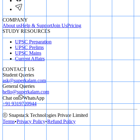
COMPANY
About us
Help & Support
Join Us
Pricing
STUDY RESOURCES
UPSC Preparation
UPSC Prelims
UPSC Mains
Current Affairs
CONTACT US
Student Queries
ask@superkalam.com
General Queries
hello@superkalam.com
Chat on
WhatsApp
+91 9319720944
ⓒ Snapstack Technologies Private Limited
Terms
•
Privacy Policy
•
Refund Policy