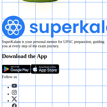
SuperKalam is your personal mentor for UPSC preparation, guiding
you at every step of the exam journey.
Download the App
Follow us