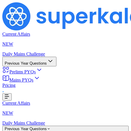
Current Affairs
NEW
Daily Mains Challenge
Previous Year Questions
Prelims PYQs
Loading...
Mains PYQs
Pricing
Current Affairs
NEW
Daily Mains Challenge
Previous Year Questions