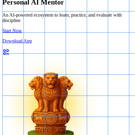
Personal AI Mentor
An AI-powered ecosystem to learn, practice, and evaluate with
discipline
Start Now
Download App