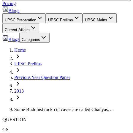
Pricing
Blogs
UPSC Preparation
UPSC Prelims
UPSC Mains
Current Affairs
Blogs
Categories
Home
UPSC Prelims
Previous Year Question Paper
2013
Some Buddhist rock-cut caves are called Chaityas, ...
QUESTION
GS